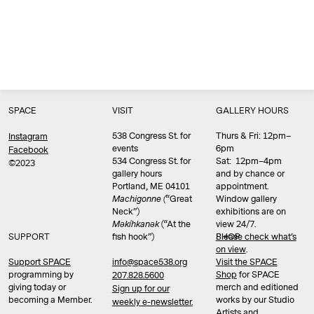
SPACE
VISIT
GALLERY HOURS
538 Congress St. for
Thurs & Fri: 12pm–
Instagram
events
6pm
Facebook
534 Congress St. for
Sat: 12pm–4pm
©2023
gallery hours
and by chance or
Portland, ME 04101
appointment.
Machigonne (
“Great
Window gallery
Neck”)
exhibitions are on
Məkíhkanək
(“At the
view 24/7.
SUPPORT
fish hook”)
Please check what’s
SHOP
on view
.
info@space538.org
Support SPACE
Visit the SPACE
programming by
Shop
for SPACE
207.828.5600
giving today or
merch and editioned
Sign up for our
becoming a Member.
works by our Studio
weekly e-newsletter.
Artists and