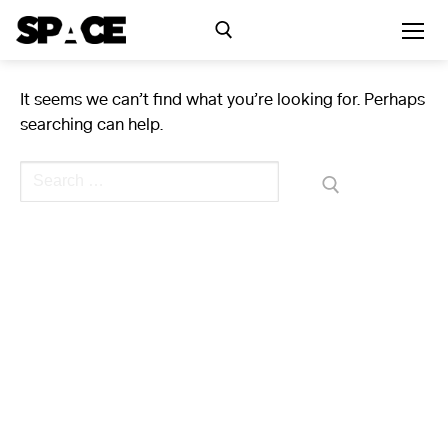
Skip
to
content
It seems we can’t find what you’re looking for. Perhaps
Search for:
searching can help.
Exhibitions
Search
for:
Events
Residency
SPACE Studios
Kindling Fund