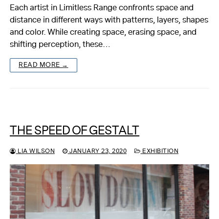
Each artist in Limitless Range confronts space and
distance in different ways with patterns, layers, shapes
and color. While creating space, erasing space, and
shifting perception, these…
READ MORE →
THE SPEED OF GESTALT
LIA WILSON
JANUARY 23, 2020
EXHIBITION