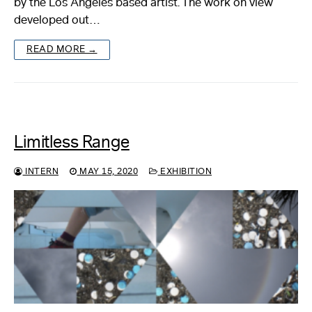
by the Los Angeles based artist. The work on view
developed out…
About
READ MORE →
Reader
Calendar
DONATE
Limitless Range
INTERN
MAY 15, 2020
EXHIBITION