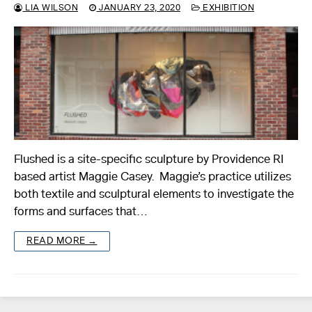
LIA WILSON
JANUARY 23, 2020
EXHIBITION
Flushed is a site-specific sculpture by Providence RI
based artist Maggie Casey. Maggie’s practice utilizes
both textile and sculptural elements to investigate the
forms and surfaces that…
READ MORE →