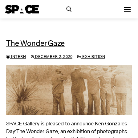
Skip
to
content
Search for:
The Wonder Gaze
Exhibitions
INTERN
DECEMBER 2, 2020
EXHIBITION
Events
Residency
SPACE Studios
Kindling Fund
SPACE Gallery is pleased to announce Ken Gonzales-
Day:The Wonder Gaze, an exhibition of photographs