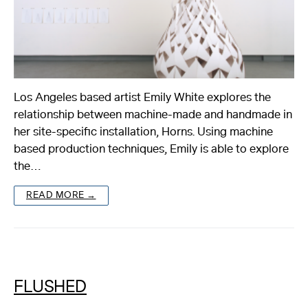
Los Angeles based artist Emily White explores the
relationship between machine-made and handmade in
her site-specific installation, Horns. Using machine
based production techniques, Emily is able to explore
the…
READ MORE →
FLUSHED