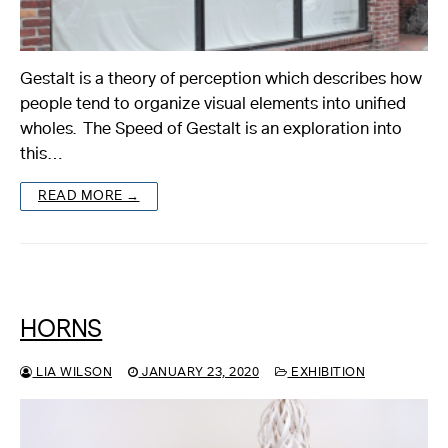
Gestalt is a theory of perception which describes how
people tend to organize visual elements into unified
wholes. The Speed of Gestalt is an exploration into
this…
READ MORE →
HORNS
LIA WILSON
JANUARY 23, 2020
EXHIBITION