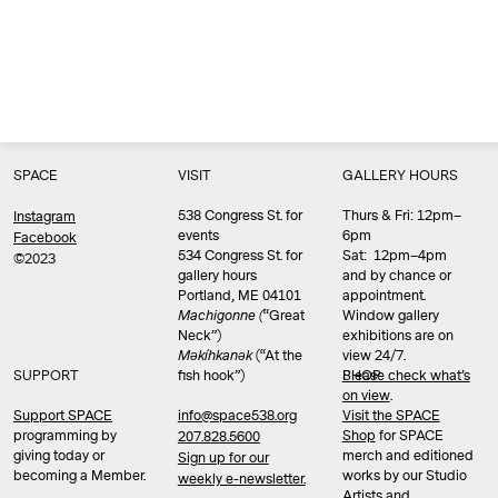
SPACE
VISIT
GALLERY HOURS
538 Congress St. for
Thurs & Fri: 12pm–
Instagram
events
6pm
Facebook
534 Congress St. for
Sat: 12pm–4pm
©2023
gallery hours
and by chance or
Portland, ME 04101
appointment.
Machigonne (
“Great
Window gallery
Neck”)
exhibitions are on
Məkíhkanək
(“At the
view 24/7.
SUPPORT
fish hook”)
Please check what’s
SHOP
on view
.
info@space538.org
Support SPACE
Visit the SPACE
programming by
Shop
for SPACE
207.828.5600
giving today or
merch and editioned
Sign up for our
becoming a Member.
works by our Studio
weekly e-newsletter.
Artists and