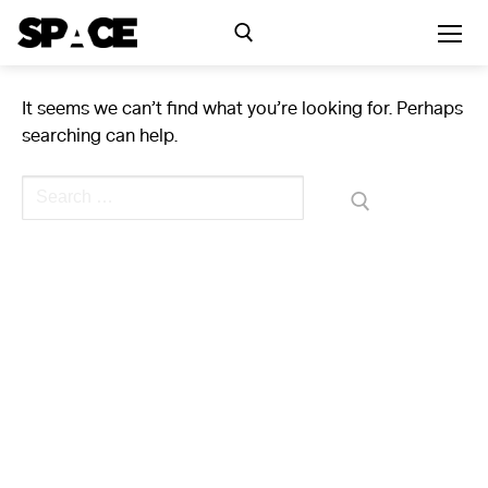
Skip
to
content
It seems we can’t find what you’re looking for. Perhaps
Search for:
searching can help.
Exhibitions
Search
for:
Events
Residency
SPACE Studios
Kindling Fund