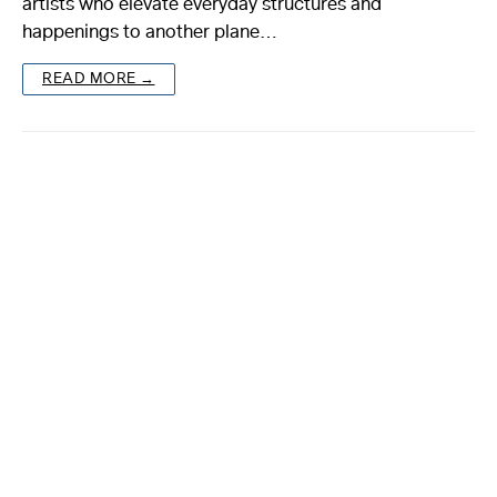
artists who elevate everyday structures and
happenings to another plane…
About
READ MORE →
Reader
Calendar
DONATE