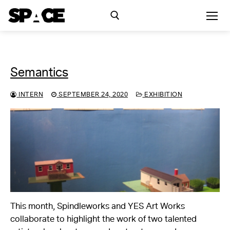
Skip
to
content
Search for:
Semantics
Exhibitions
INTERN
SEPTEMBER 24, 2020
EXHIBITION
Events
Residency
SPACE Studios
Kindling Fund
This month, Spindleworks and YES Art Works
collaborate to highlight the work of two talented