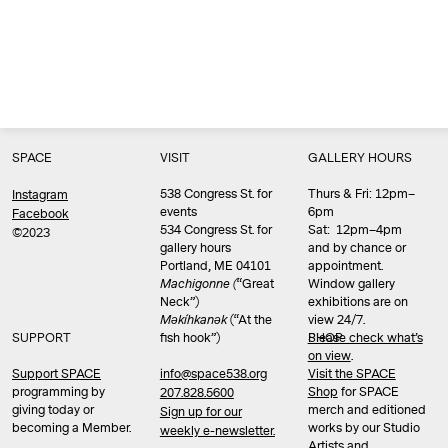
SPACE
VISIT
GALLERY HOURS
538 Congress St. for
Thurs & Fri: 12pm–
Instagram
events
6pm
Facebook
534 Congress St. for
Sat: 12pm–4pm
©2023
gallery hours
and by chance or
Portland, ME 04101
appointment.
Machigonne (
“Great
Window gallery
Neck”)
exhibitions are on
Məkíhkanək
(“At the
view 24/7.
SUPPORT
fish hook”)
Please check what’s
SHOP
on view
.
info@space538.org
Support SPACE
Visit the SPACE
programming by
Shop
for SPACE
207.828.5600
giving today or
merch and editioned
Sign up for our
becoming a Member.
works by our Studio
weekly e-newsletter.
Artists and