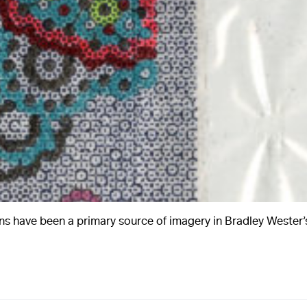
A
ns have been a primary source of imagery in Bradley Wester’s