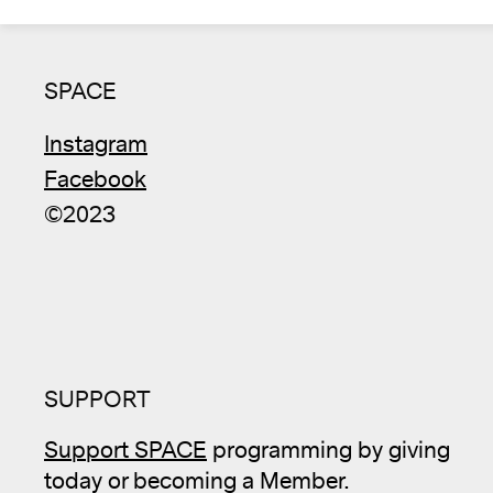
SPACE
Instagram
Facebook
©2023
SUPPORT
Support SPACE
programming by giving
today or becoming a Member.