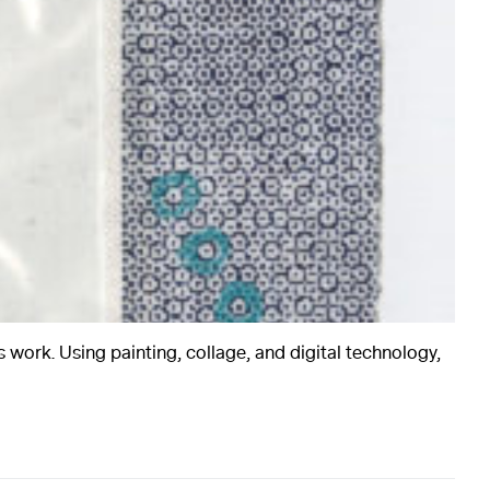
rts
Art
 work. Using painting, collage, and digital technology,