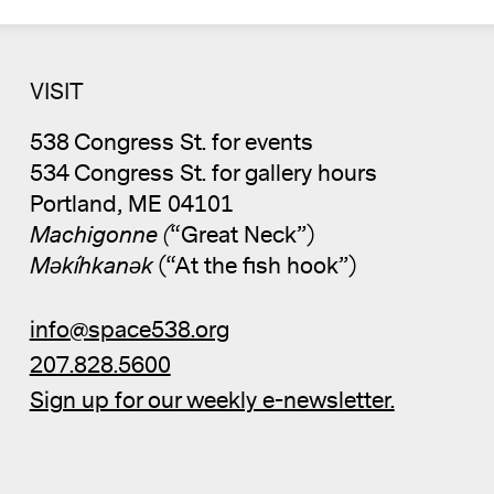
VISIT
538 Congress St. for events
534 Congress St. for gallery hours
Portland, ME 04101
Machigonne (
“Great Neck”)
Məkíhkanək
(“At the fish hook”)
info@space538.org
207.828.5600
Sign up for our weekly e-newsletter.