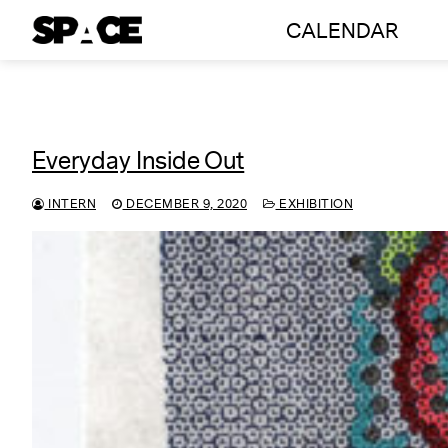
Skip
CALENDAR
to
content
Everyday Inside Out
INTERN
DECEMBER 9, 2020
EXHIBITION