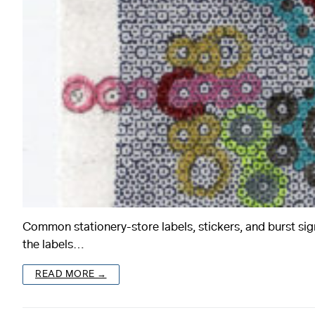
Common stationery-store labels, stickers, and burst sig
the labels…
READ MORE →