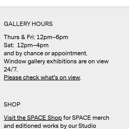
GALLERY HOURS
Thurs & Fri: 12pm–6pm
Sat: 12pm–4pm
and by chance or appointment.
Window gallery exhibitions are on view
24/7.
Please check what’s on view
.
SHOP
Cale
Visit the SPACE Shop
for SPACE merch
and editioned works by our Studio