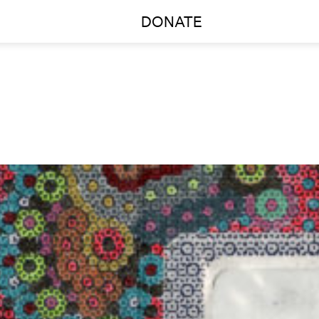
DONATE