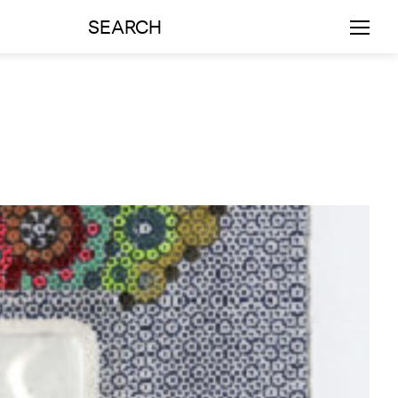
SEARCH