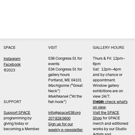
SPACE
VISIT
GALLERY HOURS
538 Congress St. for
Thurs & Fri: 12pm–
Instagram
events
6pm
Facebook
534 Congress St. for
Sat: 12pm–4pm
©2023
gallery hours
and by chance or
Portland, ME 04101
appointment.
Machigonne (
“Great
Window gallery
Neck”)
exhibitions are on
Məkíhkanək
(“At the
view 24/7.
SUPPORT
fish hook”)
Please check what’s
SHOP
on view
.
info@space538.org
Support SPACE
Visit the SPACE
programming by
Shop
for SPACE
207.828.5600
giving today or
merch and editioned
Sign up for our
becoming a Member.
works by our Studio
weekly e-newsletter.
Artists and