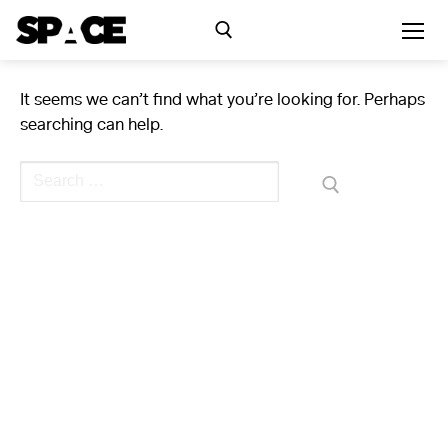
Skip
to
content
It seems we can’t find what you’re looking for. Perhaps
Search for:
searching can help.
Exhibitions
Search
for:
Events
Residency
SPACE Studios
Kindling Fund