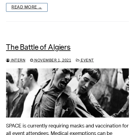
READ MORE →
The Battle of Algiers
INTERN
NOVEMBER 1, 2021
EVENT
SPACE is currently requiring masks and vaccination for
all event attendees. Medical exemptions can be