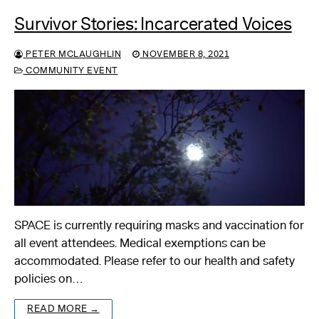
Survivor Stories: Incarcerated Voices
PETER MCLAUGHLIN
NOVEMBER 8, 2021
COMMUNITY EVENT
SPACE is currently requiring masks and vaccination for
all event attendees. Medical exemptions can be
accommodated. Please refer to our health and safety
policies on…
READ MORE →