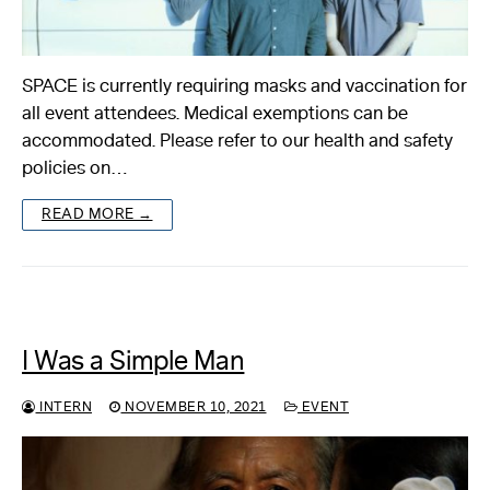
SPACE is currently requiring masks and vaccination for
all event attendees. Medical exemptions can be
accommodated. Please refer to our health and safety
policies on…
READ MORE →
I Was a Simple Man
INTERN
NOVEMBER 10, 2021
EVENT