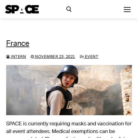
Skip
to
content
Search for:
France
Exhibitions
INTERN
NOVEMBER 23, 2021
EVENT
Events
Residency
SPACE Studios
Kindling Fund
SPACE is currently requiring masks and vaccination for
all event attendees. Medical exemptions can be