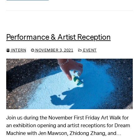
Performance & Artist Reception
INTERN
NOVEMBER 3, 2021
EVENT
Join us during the November First Friday Art Walk for
an exhibition opening and artist receptions for Dream
Machine with Jen Mawson, Zhidong Zhang, and…