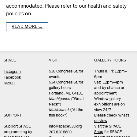
accommodated. Please refer to our health and safety
policies on…
READ MORE →
SPACE
VISIT
GALLERY HOURS
538 Congress St. for
Thurs & Fri: 12pm–
Instagram
events
6pm
Facebook
534 Congress St. for
Sat: 12pm–4pm
©2023
gallery hours
and by chance or
Portland, ME 04101
appointment.
Machigonne (
“Great
Window gallery
Neck”)
exhibitions are on
Məkíhkanək
(“At the
view 24/7.
SUPPORT
fish hook”)
Please check what’s
SHOP
on view
.
info@space538.org
Support SPACE
Visit the SPACE
programming by
Shop
for SPACE
207.828.5600