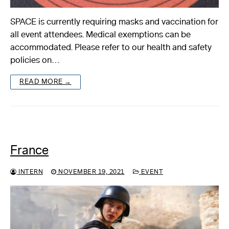
SPACE is currently requiring masks and vaccination for
all event attendees. Medical exemptions can be
accommodated. Please refer to our health and safety
policies on…
READ MORE →
France
INTERN
NOVEMBER 19, 2021
EVENT