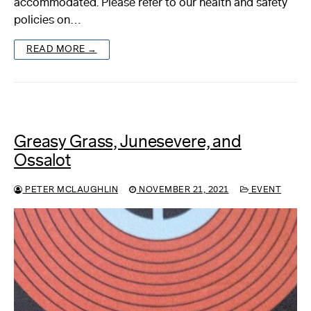
accommodated. Please refer to our health and safety
policies on…
About
READ MORE →
Reader
Calendar
DONATE
Greasy Grass, Junesevere, and
Ossalot
PETER MCLAUGHLIN
NOVEMBER 21, 2021
EVENT