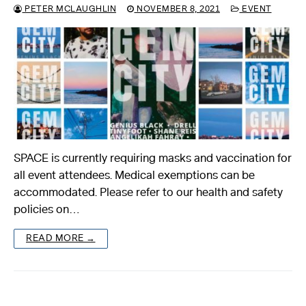
PETER MCLAUGHLIN
NOVEMBER 8, 2021
EVENT
SPACE is currently requiring masks and vaccination for
all event attendees. Medical exemptions can be
accommodated. Please refer to our health and safety
policies on…
READ MORE →