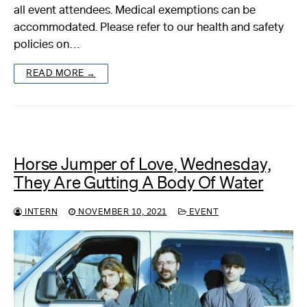
all event attendees. Medical exemptions can be
accommodated. Please refer to our health and safety
policies on…
READ MORE →
Horse Jumper of Love, Wednesday,
They Are Gutting A Body Of Water
INTERN
NOVEMBER 10, 2021
EVENT