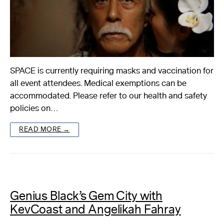
SPACE is currently requiring masks and vaccination for
all event attendees. Medical exemptions can be
accommodated. Please refer to our health and safety
policies on…
READ MORE →
Genius Black’s Gem City with
KevCoast and Angelikah Fahray