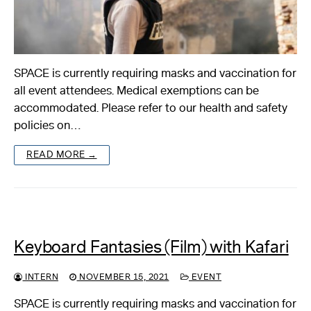
SPACE is currently requiring masks and vaccination for
all event attendees. Medical exemptions can be
accommodated. Please refer to our health and safety
policies on…
READ MORE →
Keyboard Fantasies (Film) with Kafari
INTERN
NOVEMBER 15, 2021
EVENT
SPACE is currently requiring masks and vaccination for