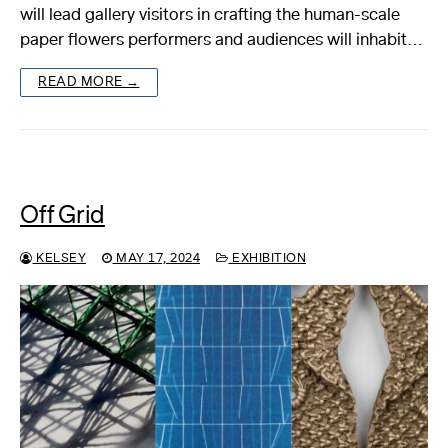
will lead gallery visitors in crafting the human-scale
paper flowers performers and audiences will inhabit…
READ MORE →
Off Grid
KELSEY
MAY 17, 2024
EXHIBITION