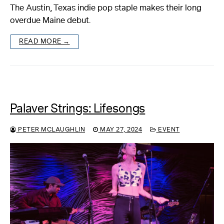
The Austin, Texas indie pop staple makes their long
overdue Maine debut.
READ MORE →
Palaver Strings: Lifesongs
PETER MCLAUGHLIN
MAY 27, 2024
EVENT