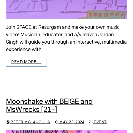
Join SPACE at Resurgam and make your own music
video! Musician, educator, and a/v maven Jordan
Singh will guide you through an interactive, multimedia
experience with…
READ MORE →
Moonshake with BEIGE and
MsWrecks [21+]
PETER MCLAUGHLIN
MAY 23, 2024
EVENT