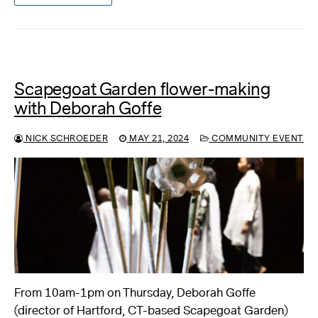
Scapegoat Garden flower-making
with Deborah Goffe
NICK SCHROEDER
MAY 21, 2024
COMMUNITY EVENT
From 10am-1pm on Thursday, Deborah Goffe
(director of Hartford, CT-based Scapegoat Garden)