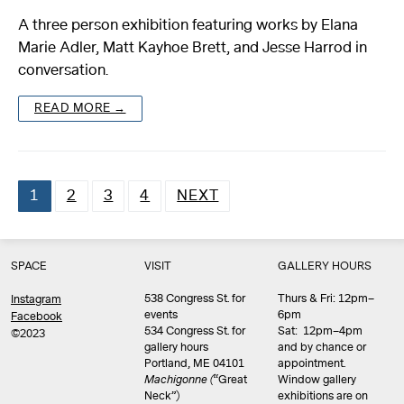
A three person exhibition featuring works by Elana
Marie Adler, Matt Kayhoe Brett, and Jesse Harrod in
conversation.
READ MORE →
1
2
3
4
NEXT
Posts
pagination
SPACE
VISIT
GALLERY HOURS
538 Congress St. for
Thurs & Fri: 12pm–
Instagram
events
6pm
Facebook
534 Congress St. for
Sat: 12pm–4pm
©2023
gallery hours
and by chance or
Portland, ME 04101
appointment.
Machigonne (
“Great
Window gallery
Neck”)
exhibitions are on