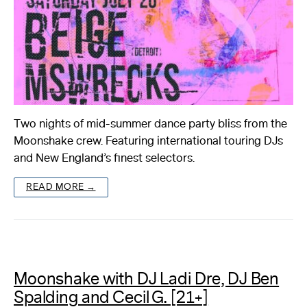
Two nights of mid-summer dance party bliss from the
Moonshake crew. Featuring international touring DJs
and New England’s finest selectors.
READ MORE →
Moonshake with DJ Ladi Dre, DJ Ben
Spalding and Cecil G. [21+]