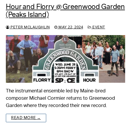
Hour and Florry @ Greenwood Garden
(Peaks Island)
PETER MCLAUGHLIN
MAY 22, 2024
EVENT
The instrumental ensemble led by Maine-bred
composer Michael Cormier returns to Greenwood
Garden where they recorded their new record.
READ MORE →