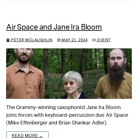
Air Space and Jane Ira Bloom
PETER MCLAUGHLIN
MAY 21, 2024
EVENT
The Grammy-winning saxophonist Jane Ira Bloom
joins forces with keyboard-percussion duo Air Space
(Mike Effenberger and Brian Shankar Adler).
READ MORE →