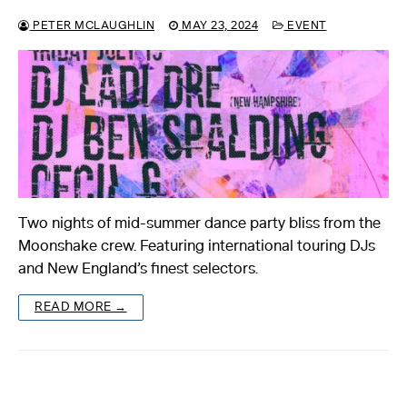
PETER MCLAUGHLIN
MAY 23, 2024
EVENT
Two nights of mid-summer dance party bliss from the
Moonshake crew. Featuring international touring DJs
and New England’s finest selectors.
READ MORE →