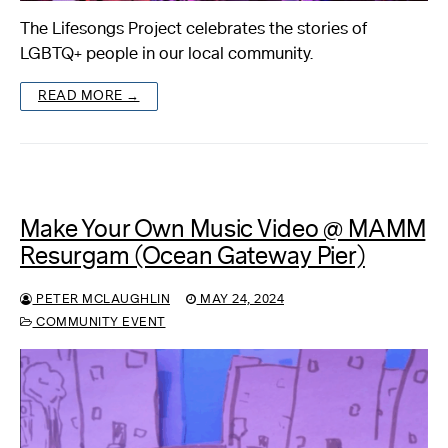
The Lifesongs Project celebrates the stories of
LGBTQ+ people in our local community.
READ MORE →
Make Your Own Music Video @ MAMM
Resurgam (Ocean Gateway Pier)
PETER MCLAUGHLIN
MAY 24, 2024
COMMUNITY EVENT