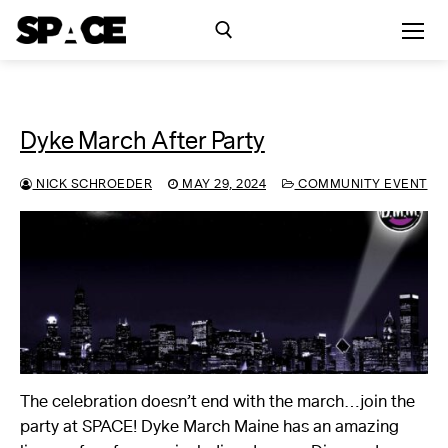
Skip
to
content
Search for:
Dyke March After Party
Exhibitions
NICK SCHROEDER
MAY 29, 2024
COMMUNITY EVENT
Events
Residency
SPACE Studios
Kindling Fund
The celebration doesn’t end with the march…join the
party at SPACE! Dyke March Maine has an amazing