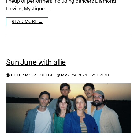
lineup of performers including dancers Diamond
Deville, Mystique…
About
READ MORE →
Reader
Calendar
DONATE
Sun June with allie
PETER MCLAUGHLIN
MAY 29, 2024
EVENT