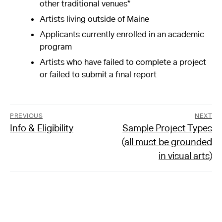
other traditional venues*
About
Artists living outside of Maine
Applicants currently enrolled in an academic
Reader
program
Artists who have failed to complete a project
Calendar
or failed to submit a final report
DONATE
PREVIOUS
NEXT
Previous
Next
Info & Eligibility
Sample Project Types
Post
post:
post:
(all must be grounded
navigation
in visual arts)