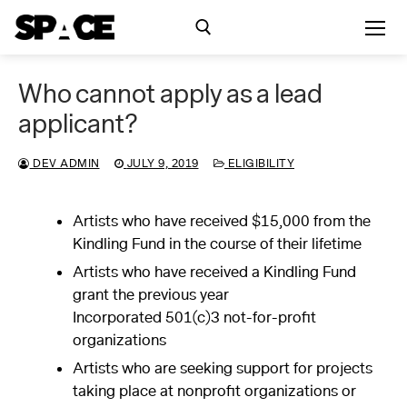
Skip
to
content
Who cannot apply as a lead
Search for:
applicant?
Exhibitions
DEV ADMIN
JULY 9, 2019
ELIGIBILITY
Events
Artists who have received $15,000 from the
Kindling Fund in the course of their lifetime
Residency
Artists who have received a Kindling Fund
grant the previous year
SPACE Studios
Incorporated 501(c)3 not-for-profit
organizations
Kindling Fund
Artists who are seeking support for projects
taking place at nonprofit organizations or