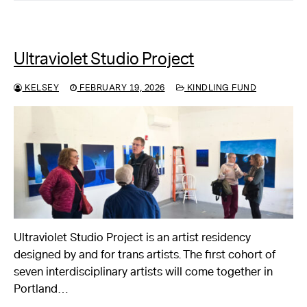
Ultraviolet Studio Project
KELSEY
FEBRUARY 19, 2026
KINDLING FUND
Ultraviolet Studio Project is an artist residency
designed by and for trans artists. The first cohort of
seven interdisciplinary artists will come together in
Portland…