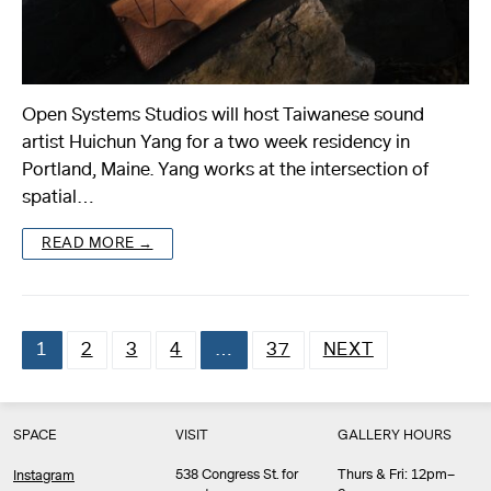
Open Systems Studios will host Taiwanese sound
artist Huichun Yang for a two week residency in
Portland, Maine. Yang works at the intersection of
spatial…
READ MORE →
1
2
3
4
…
37
NEXT
Posts
pagination
SPACE
VISIT
GALLERY HOURS
538 Congress St. for
Thurs & Fri: 12pm–
Instagram