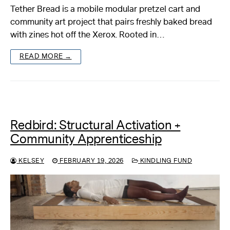
Tether Bread is a mobile modular pretzel cart and
community art project that pairs freshly baked bread
with zines hot off the Xerox. Rooted in…
READ MORE →
Redbird: Structural Activation +
Community Apprenticeship
KELSEY
FEBRUARY 19, 2026
KINDLING FUND