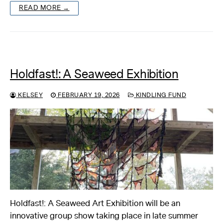
READ MORE →
Holdfast!: A Seaweed Exhibition
KELSEY
FEBRUARY 19, 2026
KINDLING FUND
Holdfast!: A Seaweed Art Exhibition will be an
innovative group show taking place in late summer