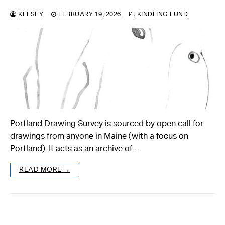
KELSEY
FEBRUARY 19, 2026
KINDLING FUND
Portland Drawing Survey is sourced by open call for
drawings from anyone in Maine (with a focus on
Portland). It acts as an archive of…
READ MORE →