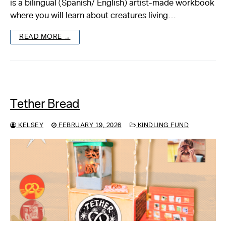
is a bilingual (Spanish/ English) artist-made workbook
where you will learn about creatures living…
About
READ MORE →
Reader
Calendar
DONATE
Tether Bread
KELSEY
FEBRUARY 19, 2026
KINDLING FUND