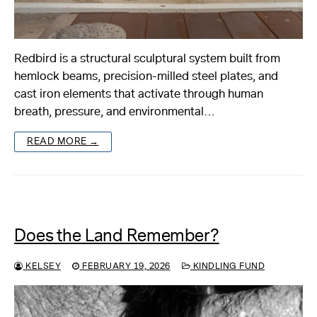
Redbird is a structural sculptural system built from
hemlock beams, precision-milled steel plates, and
cast iron elements that activate through human
breath, pressure, and environmental…
READ MORE →
Does the Land Remember?
KELSEY
FEBRUARY 19, 2026
KINDLING FUND