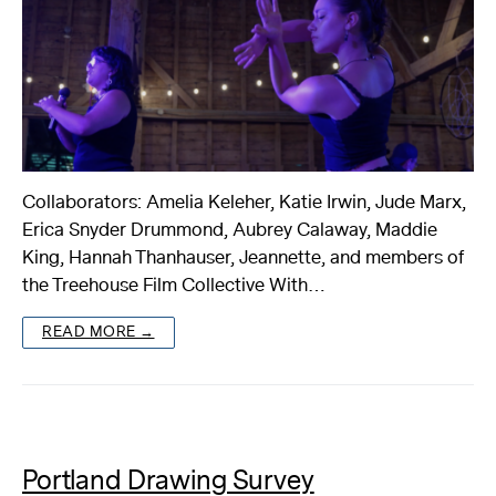
Collaborators: Amelia Keleher, Katie Irwin, Jude Marx,
Erica Snyder Drummond, Aubrey Calaway, Maddie
King, Hannah Thanhauser, Jeannette, and members of
the Treehouse Film Collective With…
READ MORE →
Portland Drawing Survey