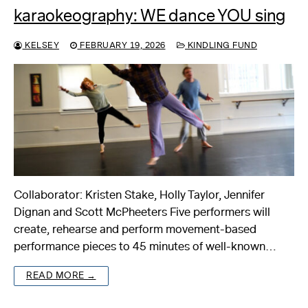
karaokeography: WE dance YOU sing
KELSEY
FEBRUARY 19, 2026
KINDLING FUND
Collaborator: Kristen Stake, Holly Taylor, Jennifer
Dignan and Scott McPheeters Five performers will
create, rehearse and perform movement-based
performance pieces to 45 minutes of well-known…
READ MORE →