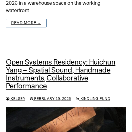
2026 in a warehouse space on the working
waterfront…
READ MORE →
Open Systems Residency: Huichun
Yang – Spatial Sound, Handmade
Instruments, Collaborative
Performance
KELSEY
FEBRUARY 19, 2026
KINDLING FUND