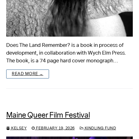
Does The Land Remember? is a book in process of
development, in collaboration with Wych Elm Press.
The book, is a 74 page hard cover monograph…
READ MORE →
Maine Queer Film Festival
KELSEY
FEBRUARY 19, 2026
KINDLING FUND