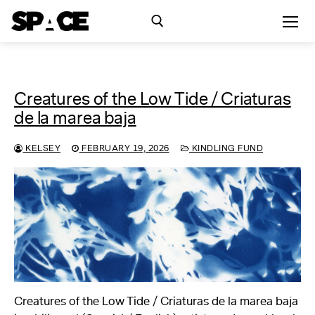
Skip
to
content
Search for:
Creatures of the Low Tide / Criaturas
Exhibitions
de la marea baja
Events
KELSEY
FEBRUARY 19, 2026
KINDLING FUND
Residency
SPACE Studios
Kindling Fund
Creatures of the Low Tide / Criaturas de la marea baja