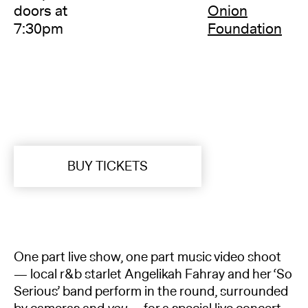
doors at
Onion
7:30pm
Foundation
BUY TICKETS
One part live show, one part music video shoot
— local r&b starlet Angelikah Fahray and her ‘So
Serious’ band perform in the round, surrounded