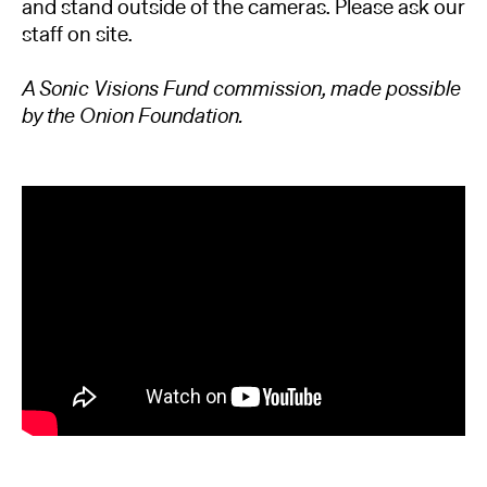
and stand outside of the cameras. Please ask our
staff on site.
A Sonic Visions Fund commission, made possible
by the Onion Foundation.