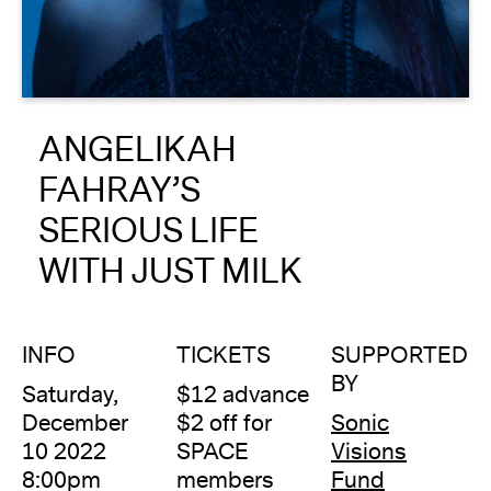
About
Reader
ANGELIKAH
Calendar
FAHRAY’S
DONATE
SERIOUS LIFE
WITH JUST MILK
INFO
TICKETS
SUPPORTED
BY
Saturday,
$12 advance
December
$2 off for
Sonic
10 2022
SPACE
Visions
8:00pm
members
Fund