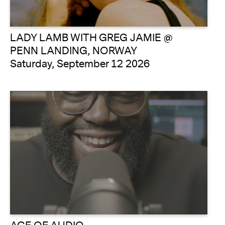
LADY LAMB WITH GREG JAMIE @
PENN LANDING, NORWAY
Saturday, September 12 2026