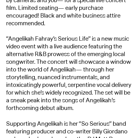
by cameras and
you
— for a special live concert
film. Limited seating— early purchase
encouraged! Black and white business attire
recommended.
“Angelikah Fahray’s Serious Life” is a new music
video event with a live audience featuring the
alternative R&B prowess of the emerging local
songwriter. The concert will showcase a window
into the world of Angelikah— through her
storytelling, nuanced instrumentals, and
intoxicatingly powerful, serpentine vocal delivery
for which she’s widely recognized. The set will be
a sneak peak into the songs of Angelikah’s
forthcoming debut album.
Supporting Angelikah is her “So Serious” band
featuring producer and co-writer Billy Giordano