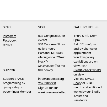
SPACE
VISIT
GALLERY HOURS
538 Congress St. for
Thurs & Fri: 12pm–
Instagram
events
6pm
Facebook
534 Congress St. for
Sat: 12pm–4pm
©2023
gallery hours
and by chance or
Portland, ME 04101
appointment.
Machigonne (
“Great
Window gallery
Neck”)
exhibitions are on
Məkíhkanək
(“At the
view 24/7.
SUPPORT
fish hook”)
Please check what’s
SHOP
on view
.
info@space538.org
Support SPACE
Visit the SPACE
programming by
Shop
for SPACE
207.828.5600
giving today or
merch and editioned
Sign up for our
becoming a Member.
works by our Studio
weekly e-newsletter.
Artists and
Residents.