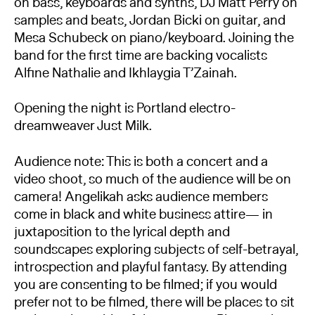
on bass, keyboards and synths, DJ Matt Perry on
samples and beats, Jordan Bicki on guitar, and
Mesa Schubeck on piano/keyboard. Joining the
band for the first time are backing vocalists
Alfine Nathalie and Ikhlaygia T’Zainah.
Opening the night is Portland electro-
dreamweaver Just Milk.
Audience note: This is both a concert and a
video shoot, so much of the audience will be on
camera! Angelikah asks audience members
come in black and white business attire— in
juxtaposition to the lyrical depth and
soundscapes exploring subjects of self-betrayal,
introspection and playful fantasy. By attending
you are consenting to be filmed; if you would
prefer not to be filmed, there will be places to sit