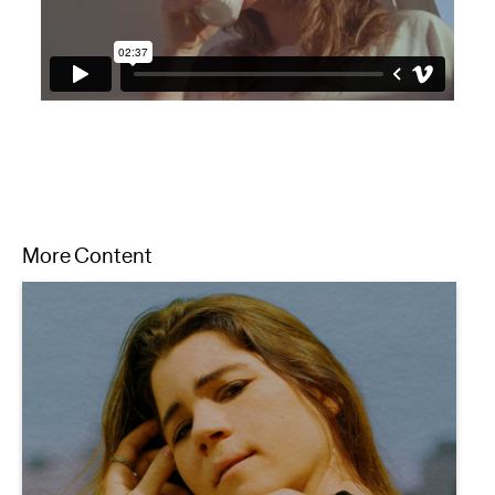
More Content