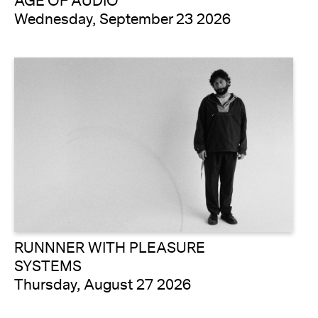
AGE OF AUDIO
Wednesday, September 23 2026
RUNNNER WITH PLEASURE
SYSTEMS
Thursday, August 27 2026