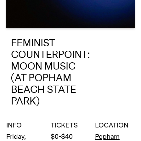
About
Reader
FEMINIST
Calendar
COUNTERPOINT:
DONATE
MOON MUSIC
(AT POPHAM
BEACH STATE
PARK)
INFO
TICKETS
LOCATION
Friday,
$0-$40
Popham