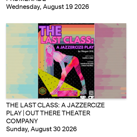
Wednesday, August 19 2026
THE LAST CLASS: A JAZZERCIZE
PLAY | OUT THERE THEATER
COMPANY
Sunday, August 30 2026