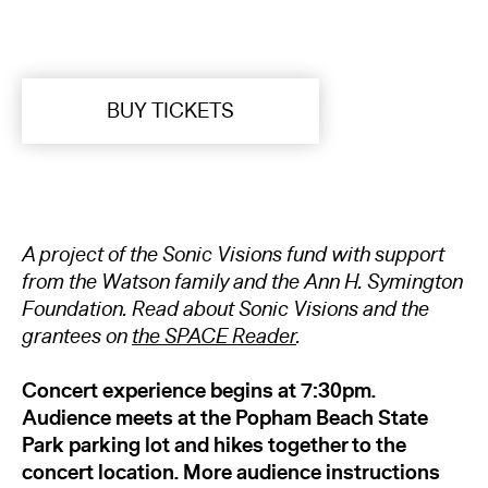
BUY TICKETS
A project of the Sonic
Visions fund with support
from the Watson family and the Ann H. Symington
Foundation. Read about Sonic Visions and the
grantees on
the SPACE Reader
.
Concert experience begins at 7:30pm.
Audience meets at the
Popham Beach State
Park parking lot and hikes together to the
concert location. More audience instructions