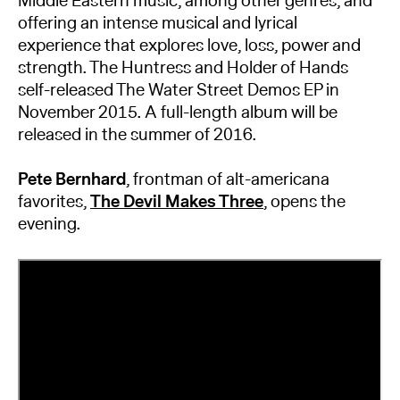
Middle Eastern music, among other genres, and
offering an intense musical and lyrical
experience that explores love, loss, power and
strength. The Huntress and Holder of Hands
self-released The Water Street Demos EP in
November 2015. A full-length album will be
released in the summer of 2016.
Pete Bernhard
, frontman of alt-americana
favorites,
The Devil Makes Three
, opens the
evening.