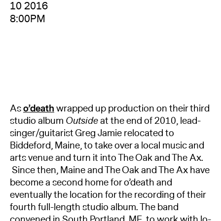
10 2016
8:00PM
As
o’death
wrapped up production on their third
studio album
Outside
at the end of 2010, lead-
singer/guitarist Greg Jamie relocated to
Biddeford, Maine, to take over a local music and
arts venue and turn it into The Oak and The Ax.
Since then, Maine and The Oak and The Ax have
become a second home for o’death and
eventually the location for the recording of their
fourth full-length studio album. The band
convened in South Portland, ME, to work with lo-