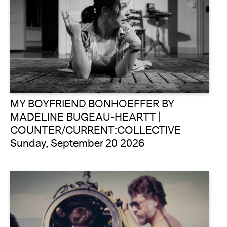
MY BOYFRIEND BONHOEFFER BY
MADELINE BUGEAU-HEARTT |
COUNTER/CURRENT:COLLECTIVE
Sunday, September 20 2026