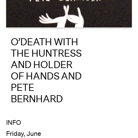
About
Reader
O’DEATH WITH
Calendar
THE HUNTRESS
DONATE
AND HOLDER
OF HANDS AND
PETE
BERNHARD
INFO
Friday, June