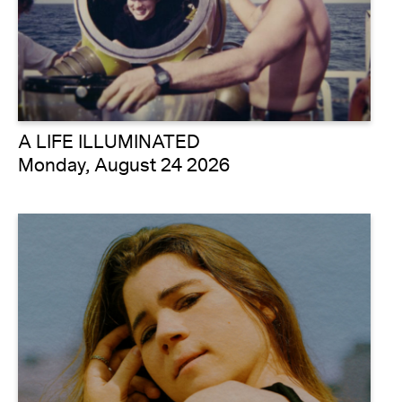
A LIFE ILLUMINATED
Monday, August 24 2026