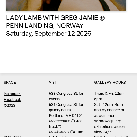
LADY LAMB WITH GREG JAMIE @
PENN LANDING, NORWAY
Saturday, September 12 2026
SPACE
VISIT
GALLERY HOURS
538 Congress St. for
Thurs & Fri: 12pm–
Instagram
events
6pm
Facebook
534 Congress St. for
Sat: 12pm–4pm
©2023
gallery hours
and by chance or
Portland, ME 04101
appointment.
Machigonne (
“Great
Window gallery
Neck”)
exhibitions are on
Məkíhkanək
(“At the
view 24/7.