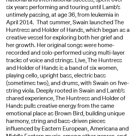
six years performing and touring until Lamb’s
untimely passing, at age 36, from leukemia in
April 2014. That summer, Swain launched The
Huntress and Holder of Hands, which began as a
creative vessel for exploring both her grief and
her growth. Her original songs were home-
recorded and solo-performed using multi-layer
tracks of voice and strings. Live, The Huntress
and Holder of Hands is a band of six women,
playing cello, upright bass, electric bass
(sometimes two), and drums, with Swain on five-
string viola. Deeply rooted in Swain and Lamb’s
shared experience, The Huntress and Holder of
Hands pulls creative energy from the same
emotional place as Brown Bird, building unique
harmony, string and bass-driven pieces
influenced by Eastern European, Americana and