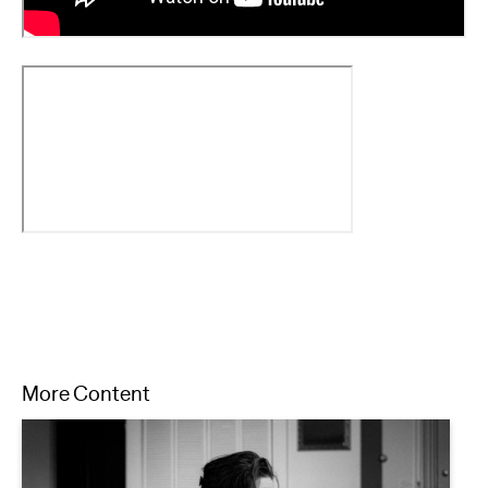
More Content