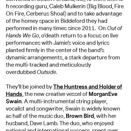
fi recording guru, Caleb Mulkerin (Big Blood, Fire
On Fire, Cerberus Shoal) and to take advantage
of the homey space in Biddeford they had
performed in many times since 2011. On
Out of
Hands We Go
, o’death return to a focus on live
performances with Jamie’s voice and lyrics
planted firmly in the center of the band’s
dynamic arrangements, a stark departure from
the multi-tracked and meticulously
overdubbed
Outside
.
They’ll be joined by
The Huntress and Holder of
Hands
, the new creative vessel of
MorganEve
Swain
. A multi-instrumental string player,
vocalist and songwriter, Swain is widely known
as half of the music duo,
Brown Bird
, with her
husband, Dave Lamb. The duo, who enjoyed
national and international success, spent over