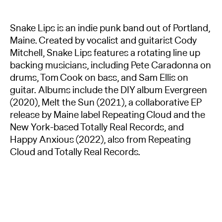
Snake Lips is an indie punk band out of Portland,
Maine. Created by vocalist and guitarist Cody
Mitchell, Snake Lips features a rotating line up
backing musicians, including Pete Caradonna on
drums, Tom Cook on bass, and Sam Ellis on
guitar. Albums include the DIY album Evergreen
(2020), Melt the Sun (2021), a collaborative EP
release by Maine label Repeating Cloud and the
New York-based Totally Real Records, and
Happy Anxious (2022), also from Repeating
Cloud and Totally Real Records.