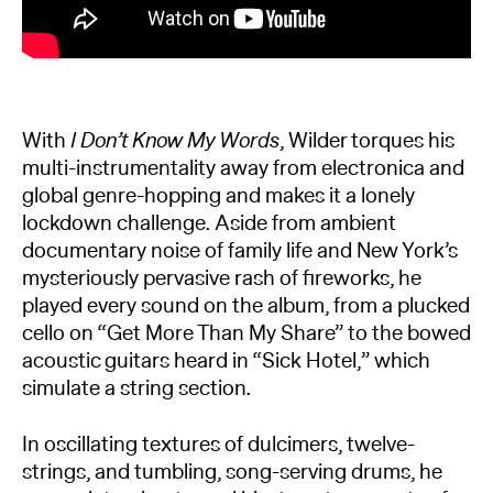
With
I Don’t Know My Words
, Wilder torques his
multi-instrumentality away from electronica and
global genre-hopping and makes it a lonely
lockdown challenge. Aside from ambient
documentary noise of family life and New York’s
mysteriously pervasive rash of fireworks, he
played every sound on the album, from a plucked
cello on “Get More Than My Share” to the bowed
acoustic guitars heard in “Sick Hotel,” which
simulate a string section.
In oscillating textures of dulcimers, twelve-
strings, and tumbling, song-serving drums, he