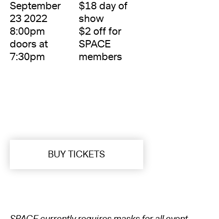
September
$18 day of
23 2022
show
8:00pm
$2 off for
doors at
SPACE
7:30pm
members
BUY TICKETS
SPACE currently requires masks for all event