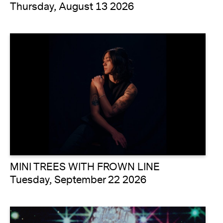
Thursday, August 13 2026
MINI TREES WITH FROWN LINE
Tuesday, September 22 2026