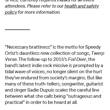
attendees. Please refer to our
health and safety
policy
for more information.
“Necessary brattiness” is the motto for Speedy
Ortiz’s dauntless new collection of songs,
Twerp
Verse
. The follow-up to 2015’s
Foil Deer
, the
band’s latest indie rock missive is prompted by a
tidal wave of voices, no longer silent on the hurt
they’ve endured from society’s margins. But like
many of these truth-tellers, songwriter, guitarist
and singer Sadie Dupuis scales the careful line
between what she calls being “outrageous and
practical” in order to be heard at all.