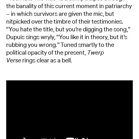
the banality of this current moment in patriarchy
– in which survivors are given the mic, but
nitpicked over the timbre of their testimonies.
“You hate the title, but you’re digging the song,”
Dupuis sings wryly, “You like it in theory, but it’s
rubbing you wrong.” Tuned smartly to the
political opacity of the present,
Twerp
Verse
rings clear as a bell.