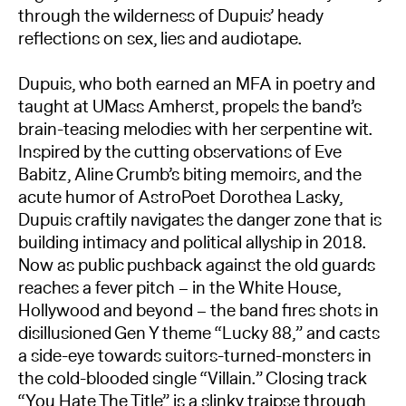
through the wilderness of Dupuis’ heady
reflections on sex, lies and audiotape.
Dupuis, who both earned an MFA in poetry and
taught at UMass Amherst, propels the band’s
brain-teasing melodies with her serpentine wit.
Inspired by the cutting observations of Eve
Babitz, Aline Crumb’s biting memoirs, and the
acute humor of AstroPoet Dorothea Lasky,
Dupuis craftily navigates the danger zone that is
building intimacy and political allyship in 2018.
Now as public pushback against the old guards
reaches a fever pitch – in the White House,
Hollywood and beyond – the band fires shots in
disillusioned Gen Y theme “Lucky 88,” and casts
a side-eye towards suitors-turned-monsters in
the cold-blooded single “Villain.” Closing track
“You Hate The Title” is a slinky traipse through