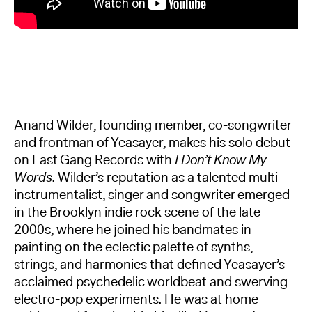
Anand Wilder, founding member, co-songwriter
and frontman of Yeasayer, makes his solo debut
on Last Gang Records with
I Don’t Know My
Words
. Wilder’s reputation as a talented multi-
instrumentalist, singer and songwriter emerged
in the Brooklyn indie rock scene of the late
2000s, where he joined his bandmates in
painting on the eclectic palette of synths,
strings, and harmonies that defined Yeasayer’s
acclaimed psychedelic worldbeat and swerving
electro-pop experiments. He was at home