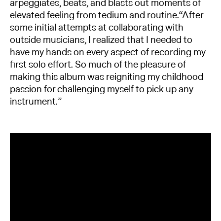
arpeggiates, beats, and blasts out moments of
elevated feeling from tedium and routine.“After
some initial attempts at collaborating with
outside musicians, I realized that I needed to
have my hands on every aspect of recording my
first solo effort. So much of the pleasure of
making this album was reigniting my childhood
passion for challenging myself to pick up any
instrument.”