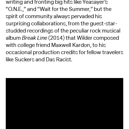
writing and fronting big hits like Yeasayer’s
“O.N.E.,” and “Wait for the Summer,” but the
spirit of community always pervaded his
surprising collaborations, from the guest-star-
studded recordings of the peculiar rock musical
album
Break Line
(2014) that Wilder composed
with college friend Maxwell Kardon, to his
occasional production credits for fellow travelers
like Suckers and Das Racist.