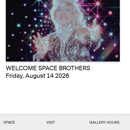
WELCOME SPACE BROTHERS
Friday, August 14 2026
SPACE
VISIT
GALLERY HOURS