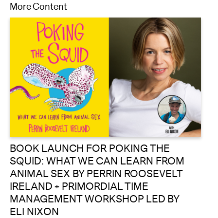
More Content
BOOK LAUNCH FOR POKING THE
SQUID: WHAT WE CAN LEARN FROM
ANIMAL SEX BY PERRIN ROOSEVELT
IRELAND + PRIMORDIAL TIME
MANAGEMENT WORKSHOP LED BY
ELI NIXON