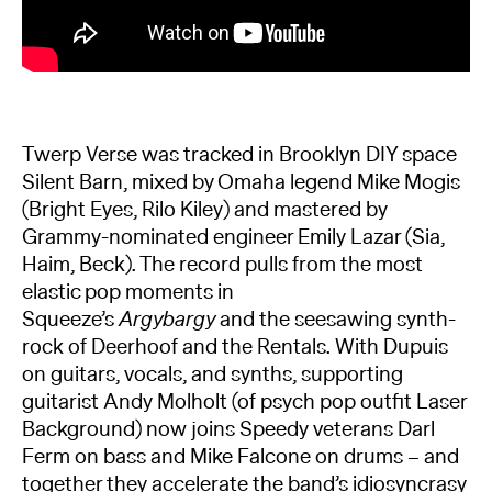
Twerp Verse was tracked in Brooklyn DIY space
Silent Barn, mixed by Omaha legend Mike Mogis
(Bright Eyes, Rilo Kiley) and mastered by
Grammy-nominated engineer Emily Lazar (Sia,
Haim, Beck). The record pulls from the most
elastic pop moments in
Squeeze’s
Argybargy
and the seesawing synth-
rock of Deerhoof and the Rentals. With Dupuis
on guitars, vocals, and synths, supporting
guitarist Andy Molholt (of psych pop outfit Laser
Background) now joins Speedy veterans Darl
Ferm on bass and Mike Falcone on drums – and
together they accelerate the band’s idiosyncrasy