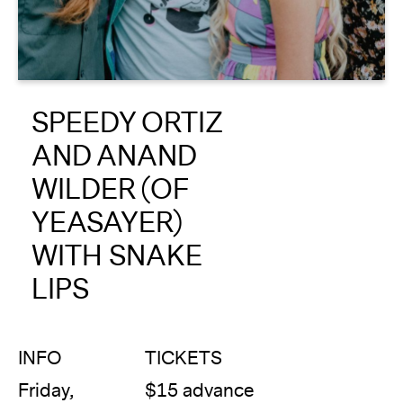
About
Reader
SPEEDY ORTIZ
Calendar
AND ANAND
DONATE
WILDER (OF
YEASAYER)
WITH SNAKE
LIPS
INFO
TICKETS
Friday,
$15 advance