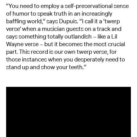
“You need to employ a self-preservational sense
of humor to speak truth in an increasingly
baffling world,” says Dupuis. “I call it a ‘twerp
verse’ when a musician guests on a track and
says something totally outlandish – like a Lil
Wayne verse – but it becomes the most crucial
part. This record is our own twerp verse, for
those instances when you desperately need to
stand up and show your teeth.”