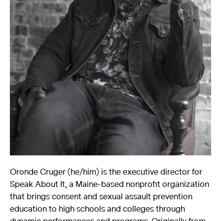
About
Reader
Calendar
DONATE
Oronde Cruger (he/him) is the executive director for
Speak About It, a Maine-based nonprofit organization
that brings consent and sexual assault prevention
education to high schools and colleges through