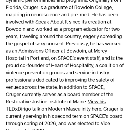
dynamic performances and programs. Originally from
Florida, Cruger is a graduate of Bowdoin College,
majoring in neuroscience and pre-med. He has been
involved with Speak About It since its creation at
Bowdoin and worked as a program educator for two
years, traveling around the country, eagerly spreading
the gospel of sexy consent. Previously, he has worked
as an Admissions Officer at Bowdoin, at Mercy
Hospital in Portland, on SPACE’s event staff, and is the
proud co-founder of Heart of Hospitality, a coalition of
violence prevention groups and service industry
professionals dedicated to improving the safety of
venues across the state. In addition to SPACE,
Cruger currently serves as a board member of the
Restorative Justice Institute of Maine.
View his
TEDxDirigo talk on Modern Masculinity here
. Cruger is
currently serving in his second term on SPACE’s board
through spring of 2026, and was elected to Vice