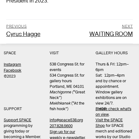
President in 2023.
PREVIOUS
NEXT
Previous
Next
Cyrus Hagge
WAITING ROOM
Post
post:
post:
navigation
SPACE
VISIT
GALLERY HOURS
538 Congress St. for
Thurs & Fri: 12pm–
Instagram
events
6pm
Facebook
534 Congress St. for
Sat: 12pm–4pm
©2023
gallery hours
and by chance or
Portland, ME 04101
appointment.
Machigonne (
“Great
Window gallery
Neck”)
exhibitions are on
Məkíhkanək
(“At the
view 24/7.
SUPPORT
fish hook”)
Please check what’s
SHOP
on view
.
info@space538.org
Support SPACE
Visit the SPACE
programming by
Shop
for SPACE
207.828.5600
giving today or
merch and editioned
Sign up for our
becoming a Member.
works by our Studio
weekly e-newsletter.