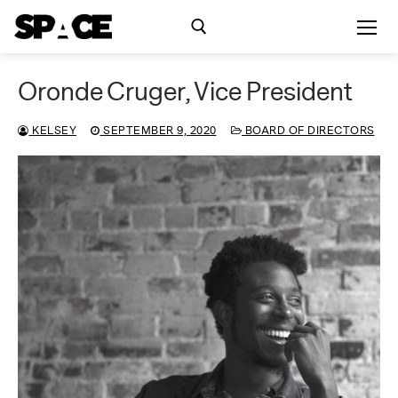
Skip
to
content
Oronde Cruger, Vice President
Search for:
KELSEY
SEPTEMBER 9, 2020
BOARD OF DIRECTORS
Exhibitions
Events
Residency
SPACE Studios
Kindling Fund