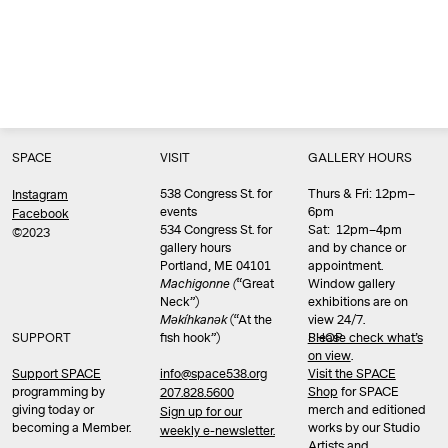
SPACE
VISIT
GALLERY HOURS
538 Congress St. for
Thurs & Fri: 12pm–
Instagram
events
6pm
Facebook
534 Congress St. for
Sat: 12pm–4pm
©2023
gallery hours
and by chance or
Portland, ME 04101
appointment.
Machigonne (
“Great
Window gallery
Neck”)
exhibitions are on
Məkíhkanək
(“At the
view 24/7.
SUPPORT
fish hook”)
Please check what’s
SHOP
on view
.
info@space538.org
Support SPACE
Visit the SPACE
programming by
Shop
for SPACE
207.828.5600
giving today or
merch and editioned
Sign up for our
becoming a Member.
works by our Studio
weekly e-newsletter.
Artists and