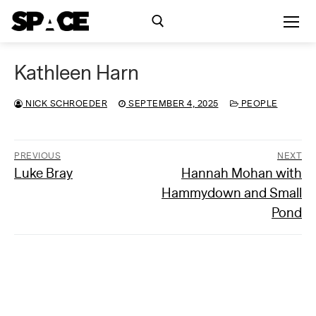
Skip
to
content
Kathleen Harn
Search for:
NICK SCHROEDER
SEPTEMBER 4, 2025
PEOPLE
Exhibitions
Events
PREVIOUS
NEXT
Previous
Next
Luke Bray
Hannah Mohan with
Post
post:
post:
Hammydown and Small
navigation
Residency
Pond
SPACE Studios
Kindling Fund