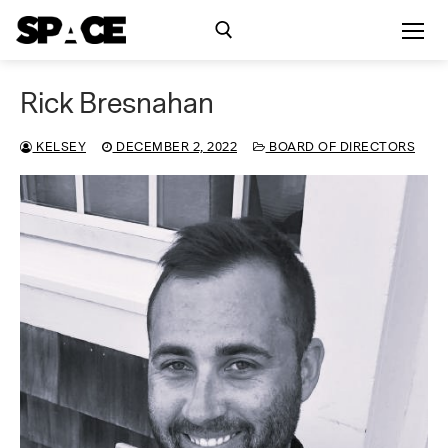
Skip
to
content
Rick Bresnahan
Search for:
KELSEY
DECEMBER 2, 2022
BOARD OF DIRECTORS
Exhibitions
Events
Residency
SPACE Studios
Kindling Fund