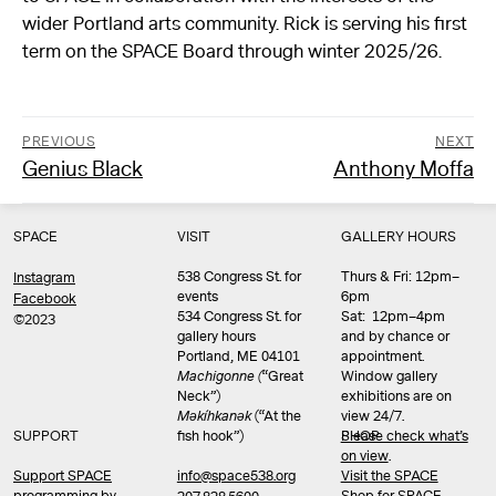
wider Portland arts community. Rick is serving his first
term on the SPACE Board through winter 2025/26.
PREVIOUS
NEXT
Previous
Next
Genius Black
Anthony Moffa
Post
post:
post:
navigation
SPACE
VISIT
GALLERY HOURS
538 Congress St. for
Thurs & Fri: 12pm–
Instagram
events
6pm
Facebook
534 Congress St. for
Sat: 12pm–4pm
©2023
gallery hours
and by chance or
Portland, ME 04101
appointment.
Machigonne (
“Great
Window gallery
Neck”)
exhibitions are on
Məkíhkanək
(“At the
view 24/7.
SUPPORT
fish hook”)
Please check what’s
SHOP
on view
.
info@space538.org
Support SPACE
Visit the SPACE