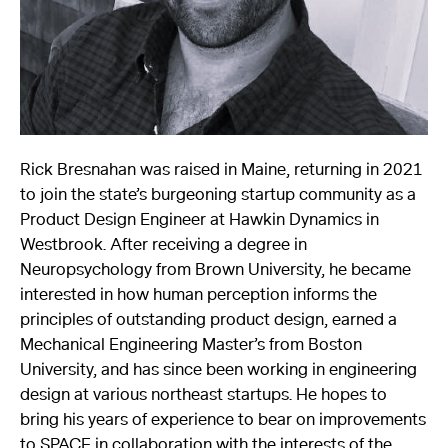
About
Reader
Calendar
Rick Bresnahan was raised in Maine, returning in 2021
DONATE
to join the state’s burgeoning startup community as a
Product Design Engineer at Hawkin Dynamics in
Westbrook. After receiving a degree in
Neuropsychology from Brown University, he became
interested in how human perception informs the
principles of outstanding product design, earned a
Mechanical Engineering Master’s from Boston
University, and has since been working in engineering
design at various northeast startups. He hopes to
bring his years of experience to bear on improvements
to SPACE in collaboration with the interests of the