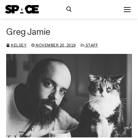
Skip
to
content
Greg Jamie
Search for:
KELSEY
NOVEMBER 20, 2019
STAFF
Exhibitions
Events
Residency
SPACE Studios
Kindling Fund