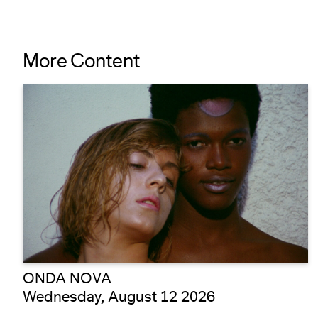
More Content
ONDA NOVA
Wednesday, August 12 2026