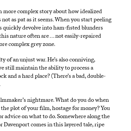
ch more complex story about how idealized
s not as pat as it seems. When you start peeling
ns quickly devolve into ham-fisted blunders
is nature often are . . . not easily-repaired
more complex grey zone.
y of an unjust war. He’s also conniving,
 still maintain the ability to process a
ck and a hard place? (There’s a bad, double-
.
 filmmaker’s nightmare. What do you do when
 the plot of your film, hostage for money? You
or advice on what to do. Somewhere along the
r Davenport comes in this layered tale, ripe