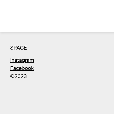
SPACE
Instagram
Facebook
©2023