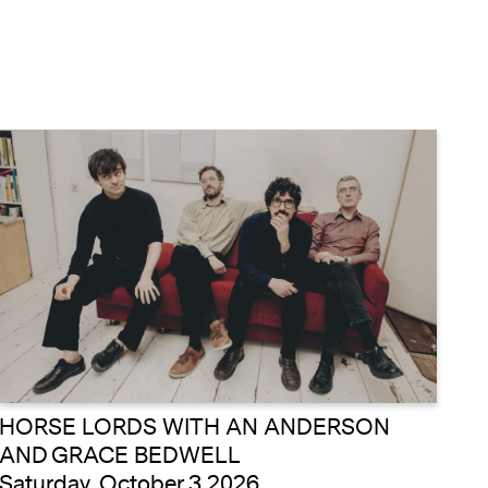
HORSE LORDS WITH AN ANDERSON
AND GRACE BEDWELL
Saturday, October 3 2026