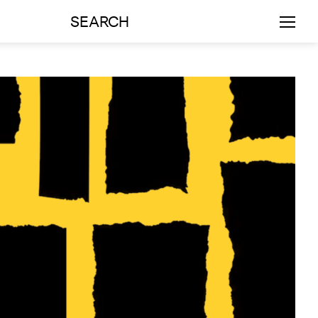
SEARCH