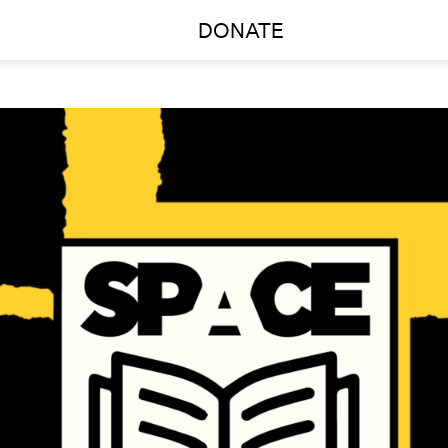
DONATE