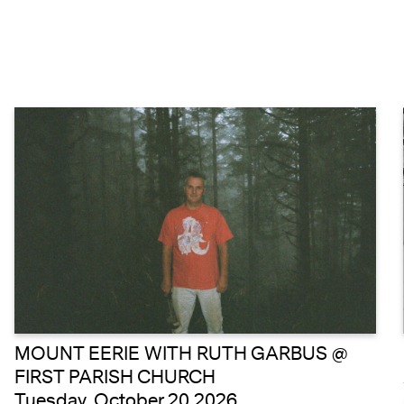
MOUNT EERIE WITH RUTH GARBUS @
FIRST PARISH CHURCH
Tuesday, October 20 2026