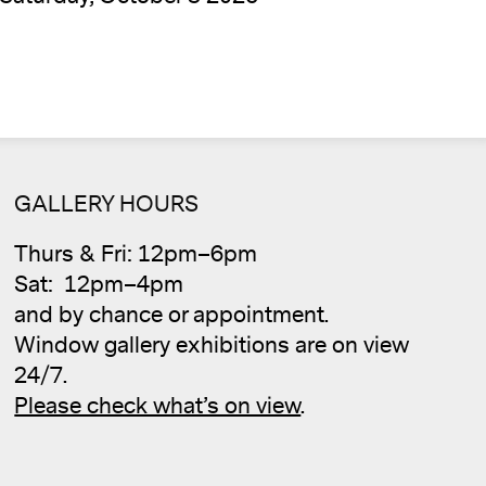
GALLERY HOURS
Cale
Thurs & Fri: 12pm–6pm
Sat: 12pm–4pm
and by chance or appointment.
Window gallery exhibitions are on view
24/7.
Please check what’s on view
.