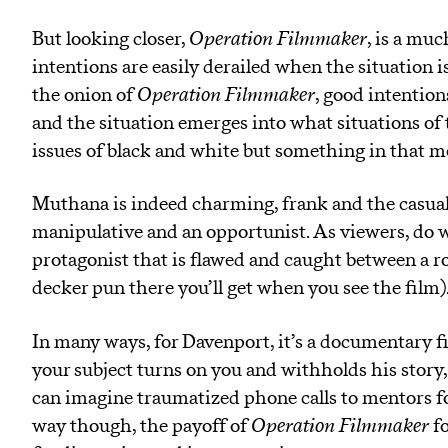
But looking closer,
Operation Filmmaker
, is a mu
intentions are easily derailed when the situation i
the onion of
Operation Filmmaker
, good intentio
and the situation emerges into what situations of th
issues of black and white but something in that 
Muthana is indeed charming, frank and the casualt
manipulative and an opportunist. As viewers, do we
protagonist that is flawed and caught between a ro
decker pun there you’ll get when you see the film)
In many ways, for Davenport, it’s a documentary
your subject turns on you and withholds his story,
can imagine traumatized phone calls to mentors f
way though, the payoff of
Operation Filmmaker
fo