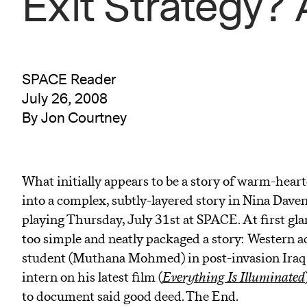
Exit Strategy?
SPACE Reader
July 26, 2008
By Jon Courtney
What initially appears to be a story of warm-hear
into a complex, subtly-layered story in Nina Davenp
playing Thursday, July 31st at SPACE. At first gl
too simple and neatly packaged a story: Western ac
student (Muthana Mohmed) in post-invasion Iraq r
intern on his latest film (
Everything Is Illuminated
to document said good deed. The End.