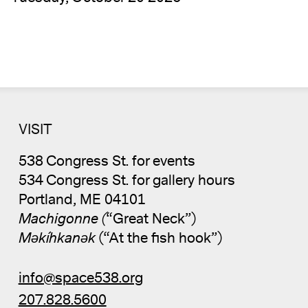
VISIT
538 Congress St. for events
534 Congress St. for gallery hours
Portland, ME 04101
Machigonne (
“Great Neck”)
Məkíhkanək
(“At the fish hook”)
info@space538.org
207.828.5600