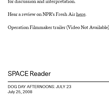
for discussion and interpretation.
Hear a review on NPR’s Fresh Air
here
.
Operation Filmmaker trailer (Video Not Available
SPACE Reader
DOG DAY AFTERNOONS: JULY 23
July 25, 2008