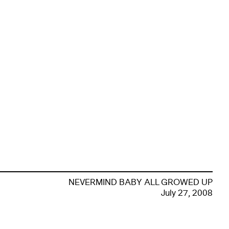
NEVERMIND BABY ALL GROWED UP
July 27, 2008