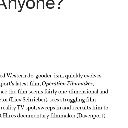
 Anyone?
ted Western do-gooder-ism, quickly evolves
ort’s latest film,
Operation Filmmaker
,
A
ance the film seems fairly one-dimensional and
tor (Liev Schrieber), sees struggling film
eality TV spot, sweeps in and recruits him to
). Hires documentary filmmaker (Davenport)