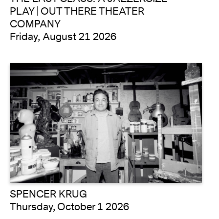
PLAY | OUT THERE THEATER
COMPANY
Friday, August 21 2026
SPENCER KRUG
Thursday, October 1 2026