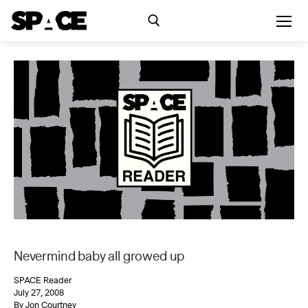
Skip
to
content
Search for:
Exhibitions
Events
Residency
SPACE Studios
Nevermind baby all growed up
Kindling Fund
SPACE Reader
July 27, 2008
By Jon Courtney