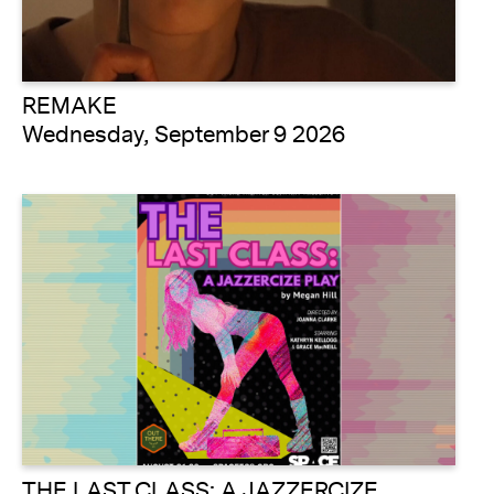
REMAKE
Wednesday, September 9 2026
THE LAST CLASS: A JAZZERCIZE