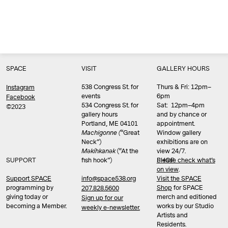
SPACE
VISIT
GALLERY HOURS
538 Congress St. for
Thurs & Fri: 12pm–
Instagram
events
6pm
Facebook
534 Congress St. for
Sat: 12pm–4pm
©2023
gallery hours
and by chance or
Portland, ME 04101
appointment.
Machigonne (
“Great
Window gallery
Neck”)
exhibitions are on
Məkíhkanək
(“At the
view 24/7.
SUPPORT
fish hook”)
Please check what’s
SHOP
on view
.
info@space538.org
Support SPACE
Visit the SPACE
programming by
Shop
for SPACE
207.828.5600
giving today or
merch and editioned
Sign up for our
becoming a Member.
works by our Studio
weekly e-newsletter.
Artists and
Residents.