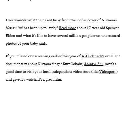
About
Ever wonder what the naked baby from the iconic cover of Nirvana’s
Reader
Nevermind
has been up to lately?
Read more
about 17-year old Spencer
Elden and what it’s like to have several million people own uncensored
Calendar
photos of your baby junk.
DONATE
If you missed our screening earlier this year of
A.J. Schnack’s
excellent
documentary about Nirvana singer Kurt Cobain,
About A Son
, now’s a
good time to visit your local independent video store (like
Videoport
!)
and give it a watch. It’s a great film.