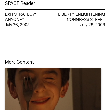
SPACE Reader
EXIT STRATEGY?
LIBERTY ENLIGHTENING
ANYONE?
CONGRESS STREET
July 26, 2008
July 28, 2008
More Content