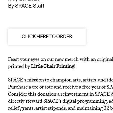
By SPACE Staff
CLICK HERE TO ORDER
Feast your eyes on our new merch with an original
printed by
Little Chair Printing
!
SPACE’s mission to champion arts, artists, and ide
Purchase a tee or tote and receive a free year o
Consider this donation a reinvestment in SPACE 
directly steward SPACE’s digital programming, ad
relief grants, artist stipends, and maintaining 32