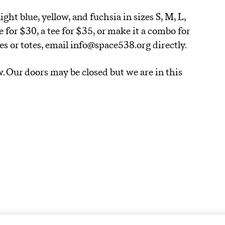
ight blue, yellow, and fuchsia in sizes S, M, L,
e for $30, a tee for $35, or make it a combo for
ees or totes, email info@space538.org directly.
w. Our doors may be closed but we are in this