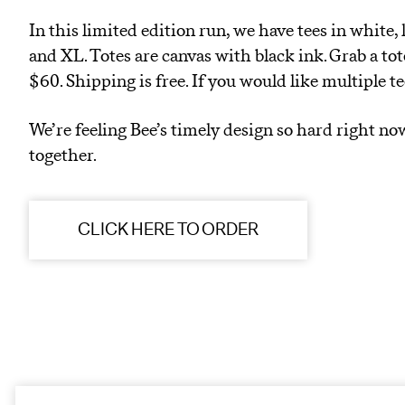
In this limited edition run, we have tees in white, l
and XL. Totes are canvas with black ink. Grab a tot
$60. Shipping is free. If you would like multiple t
We’re feeling Bee’s timely design so hard right no
together.
CLICK HERE TO ORDER