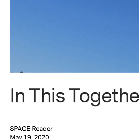
In This Togethe
SPACE Reader
May 19, 2020