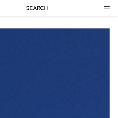
SEARCH