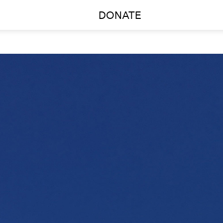
DONATE