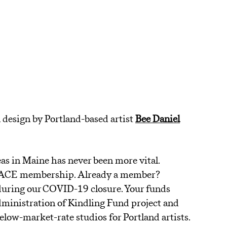
 design by Portland-based artist
Bee Daniel
as in Maine has never been more vital.
f SPACE membership. Already a member?
during our COVID-19 closure. Your funds
ministration of Kindling Fund project and
 below-market-rate studios for Portland artists.