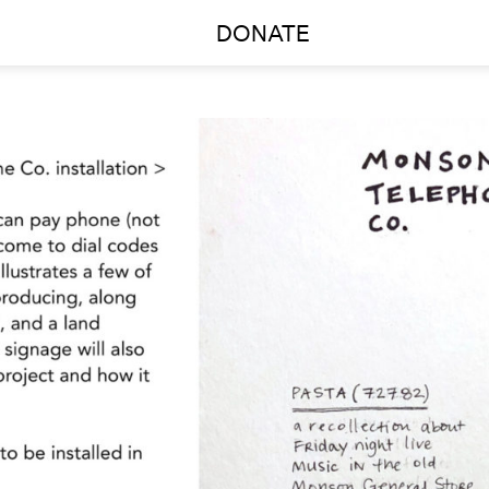
DONATE