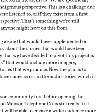
reflected in the archives? We are specifically
ndigenous perspective. This is a challenge due
re listened to, or if they exist from a first-
rspective. That’s something we’re still
anyone might have on this front.
ing a zine that would have supplemented or
ry about the stories that would have been
that we have decided to pivot this project is
k” that would include more imagery,
tories that we produce. Now the plan is to
 have come across in the audio stories which is
nson community first before opening the
he Monson Telephone Co. is still really first
it will be able to engage a wider audience more