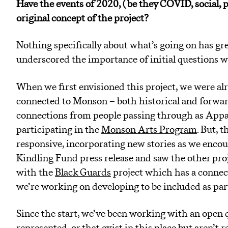
Have the events of 2020, ( be they COVID, social, 
original concept of the project?
Nothing specifically about what’s going on has grea
underscored the importance of initial questions w
When we first envisioned this project, we were alr
connected to Monson – both historical and forward
connections from people passing through as Appal
participating in the
Monson Arts Program
. But, 
responsive, incorporating new stories as we encou
Kindling Fund press release and saw the other proj
with the
Black Guards
project which has a connect
we’re working on developing to be included as pa
Since the start, we’ve been working with an open q