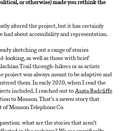
political, or otherwise) made you rethink the
tly altered the project, but it has certainly
e had about accessibility and representation.
eady sketching out a range of stories
-looking, as well as those with brief
achian Trail through-hikers or as artists
the project was always meant to be adaptive and
ntered them. In early 2020, when I read the
ects included, I reached out to
Asata Radcliffe
ion to Monson. That’s a newer story that
rt of Monson Telephone Co.
uestion: what are the stories that aren’t