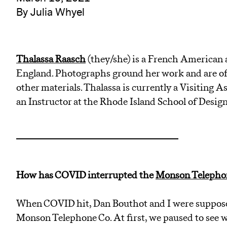
By Julia Whyel
Thalassa
Raasch
(they/she) is a French American a
England. Photographs ground her work and are oft
other materials. Thalassa is currently a Visiting A
an Instructor at the Rhode Island School of Design
How has COVID interrupted the
Monson Telephon
When COVID hit, Dan Bouthot and I were supposed 
Monson Telephone Co. At first, we paused to see w