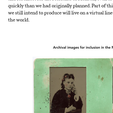
quickly than we had originally planned. Part of this
we still intend to produce will live on a virtual li
the world.