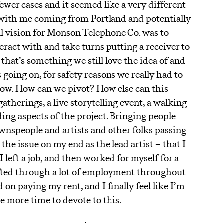
ewer cases and it seemed like a very different
on with me coming from Portland and potentially
l vision for Monson Telephone Co. was to
eract with and take turns putting a receiver to
 that’s something we still love the idea of and
 going on, for safety reasons we really had to
 now. How can we pivot? How else can this
gatherings, a live storytelling event, a walking
ng aspects of the project. Bringing people
ownspeople and artists and other folks passing
he issue on my end as the lead artist – that I
I left a job, and then worked for myself for a
rifted through a lot of employment throughout
 on paying my rent, and I finally feel like I’m
ttle more time to devote to this.