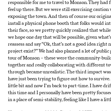
responsible for me to travel to Monson. They had f
feel up there. But we were still exercising cauti
exposing the town. And then of course our origina
install a physical phone booth that folks would int
their face, so we pretty quickly realized that while
we hope one day that will be possible, given what’s
reassess and say “Ok, that’s not a good idea right
project exist?” We had also planned a lot of public 
tour of Monson – these were the community-buildi
together and really collaborating with different t
through became unrealistic. The third impact was t
have just been trying to figure out how to survive. 
little bit and now I’m back to part-time. I have d
this time and I personally have been pretty focused
in a place of semi-stability, feeling like I have a li