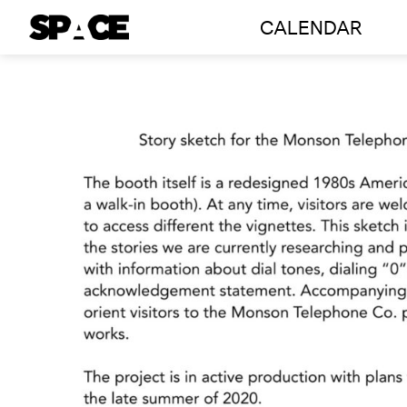
Skip
CALENDAR
to
content