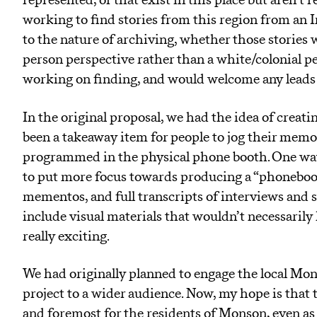
represented, or that exist in this place but aren’t 
working to find stories from this region from an I
to the nature of archiving, whether those stories we
person perspective rather than a white/colonial pe
working on finding, and would welcome any leads 
In the original proposal, we had the idea of creat
been a takeaway item for people to jog their memo
programmed in the physical phone booth. One way 
to put more focus towards producing a “phoneboo
mementos, and full transcripts of interviews and s
include visual materials that wouldn’t necessarily
really exciting.
We had originally planned to engage the local Mo
project to a wider audience. Now, my hope is that t
and foremost for the residents of Monson, even as 