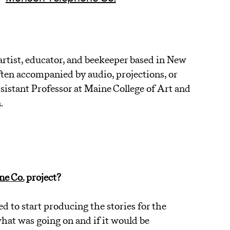
rtist, educator, and beekeeper based in New
en accompanied by audio, projections, or
ssistant Professor at Maine College of Art and
.
A
e Co.
project?
to start producing the stories for the
hat was going on and if it would be