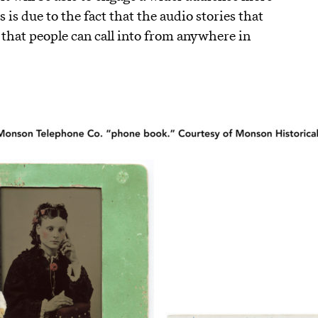
 is due to the fact that the audio stories that
ne that people can call into from anywhere in