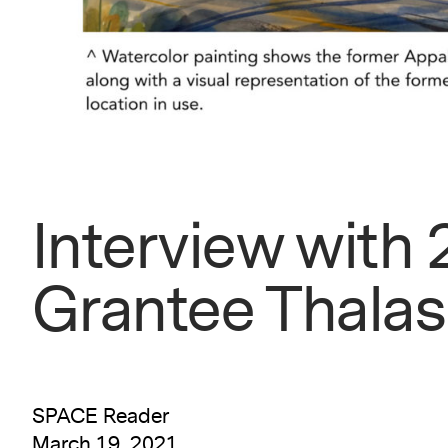
Interview with
Grantee Thala
SPACE Reader
March 19, 2021