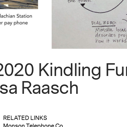
 2020 Kindling F
ssa Raasch
RELATED LINKS
Monson Telephone Co.