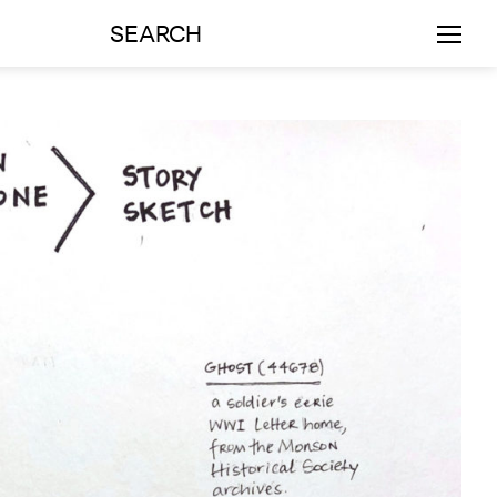
SEARCH