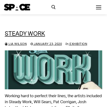
Skip
to
content
Search for:
STEADY WORK
Exhibitions
LIA WILSON
JANUARY 23, 2020
EXHIBITION
Events
Residency
SPACE Studios
Kindling Fund
Working hard to perfect their lines, the artists included
in Steady Work, Will Sears, Pat Corrigan, Josh