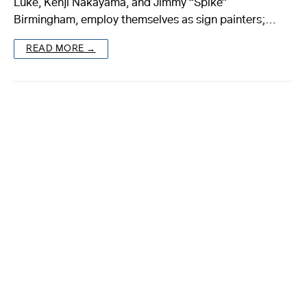
Luke, Kenji Nakayama, and Jimmy “Spike”
Birmingham, employ themselves as sign painters;…
About
READ MORE →
Reader
Calendar
DONATE