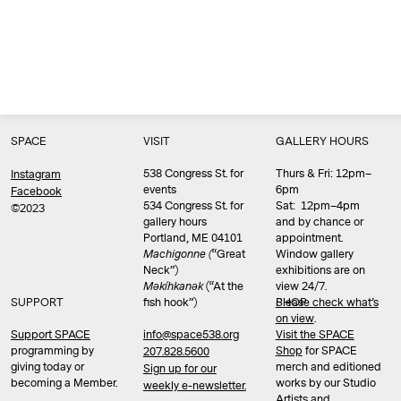
SPACE
VISIT
GALLERY HOURS
538 Congress St. for
Thurs & Fri: 12pm–
Instagram
events
6pm
Facebook
534 Congress St. for
Sat: 12pm–4pm
©2023
gallery hours
and by chance or
Portland, ME 04101
appointment.
Machigonne (
“Great
Window gallery
Neck”)
exhibitions are on
Məkíhkanək
(“At the
view 24/7.
SUPPORT
fish hook”)
Please check what’s
SHOP
on view
.
info@space538.org
Support SPACE
Visit the SPACE
programming by
Shop
for SPACE
207.828.5600
giving today or
merch and editioned
Sign up for our
becoming a Member.
works by our Studio
weekly e-newsletter.
Artists and