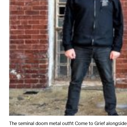
The seminal doom metal outfit Come to Grief alongsid