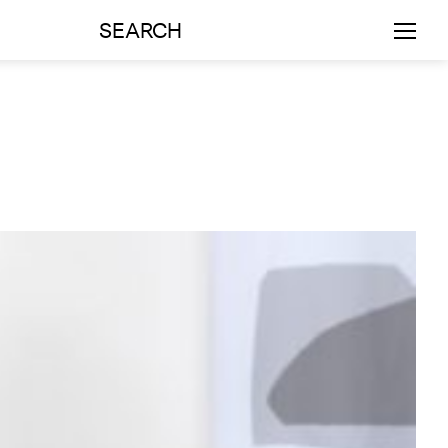
SEARCH