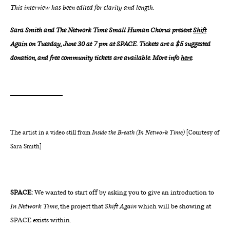
This interview has been edited for clarity and length.
Sara Smith and The Network Time Small Human Chorus present
Shift
Again
on Tuesday, June 30 at 7 pm at SPACE. Tickets are a $5 suggested
donation, and free community tickets are available. More info
here
.
The artist in a video still from
Inside the Breath (In Network Time)
[Courtesy of
Sara Smith]
SPACE:
We wanted to start off by asking you to give an introduction to
In Network Time
, the project that
Shift Again
which will be showing at
SPACE exists within.