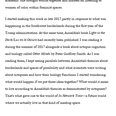
academic. She brought worlds together and insisted on listening to
women of color within feminist spaces.
I started making this work in late 2017, partly in response to what was
happening in the Southwest borderlands during the first year of the
Trump administration. At the same time, Anzaldúa’s book
Light in the
Dark/Luz en lo Oscuro
had recently been published. I was reading it
during the summer of 2017 alongside a book about octopus cognition
and biology called
Other Minds
by Peter Godfrey-Smith. As I was
reading them, I kept seeing parallels between Anzaldúa’s theories about
borderlands and spaces of possibility and what scientists were writing
about octopuses and how their biology functions. I started wondering:
what would happen if we put these ideas together? What would it mean
to live according to Anzaldúa’s theories as demonstrated by octopuses?
That’s what gave rise to the world of
In Network Time
—a future world
where we actually live in that kind of mashup space.