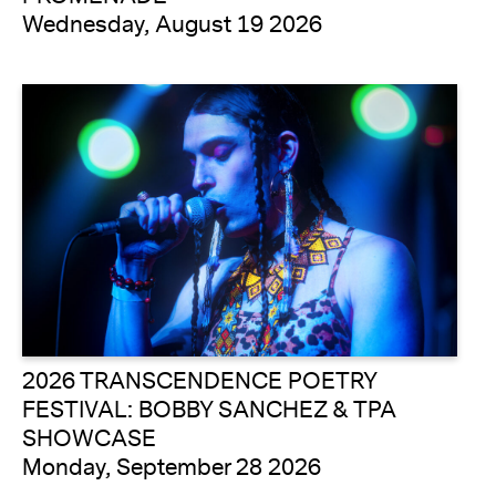
Wednesday, August 19 2026
2026 TRANSCENDENCE POETRY
FESTIVAL: BOBBY SANCHEZ & TPA
SHOWCASE
Monday, September 28 2026