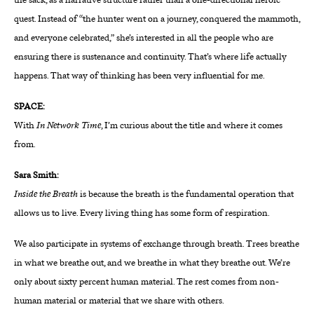
the sack, as a narrative structure rather than a one-directional heroic
quest. Instead of “the hunter went on a journey, conquered the mammoth,
and everyone celebrated,” she’s interested in all the people who are
ensuring there is sustenance and continuity. That’s where life actually
happens. That way of thinking has been very influential for me.
SPACE:
With
In Network Time
, I’m curious about the title and where it comes
from.
Sara Smith:
Inside the Breath
is because
the breath is the fundamental operation that
allows us to live. Every living thing has some form of respiration.
We also participate in systems of exchange through breath. Trees breathe
in what we breathe out, and we breathe in what they breathe out. We’re
only about sixty percent human material. The rest comes from non-
human material or material that we share with others.