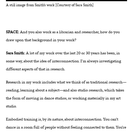
A still image from Smith’s work [Courtesy of Sara Smith]
SPACE:
And you also work as a librarian and researcher, how do you
draw upon that background in your work?
Sara Smith:
A lot of my work over the last 20 or 30 years has been, in
some way, about the idea of interconnection. I’m always investigating
different aspects of that in research.
Research in my work includes what we think of as traditional research—
reading, learning about a subject—and also studio research, which takes
the form of moving in dance studios, or working materially in my art
studio.
Embodied training is, by its nature, about interconnection. You can’t
dance in a room full of people without feeling connected to them. You’re