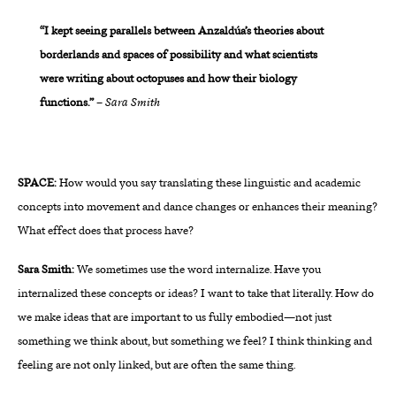
“I kept seeing parallels between Anzaldúa’s theories about
borderlands and spaces of possibility and what scientists
were writing about octopuses and how their biology
functions.”
–
Sara Smith
SPACE:
How would you say translating these linguistic and academic
concepts into movement and dance changes or enhances their meaning?
What effect does that process have?
Sara Smith:
We sometimes use the word internalize. Have you
internalized these concepts or ideas? I want to take that literally. How do
we make ideas that are important to us fully embodied—not just
something we think about, but something we feel? I think thinking and
feeling are not only linked, but are often the same thing.