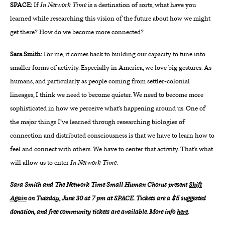
SPACE:
If
In Network Time
is a destination of sorts, what have you
learned while researching this vision of the future about how we might
get there? How do we become more connected?
Sara Smith:
For me, it comes back to building our capacity to tune into
smaller forms of activity. Especially in America, we love big gestures. As
humans, and particularly as people coming from settler-colonial
lineages, I think we need to become quieter. We need to become more
sophisticated in how we perceive what’s happening around us. One of
the major things I’ve learned through researching biologies of
connection and distributed consciousness is that we have to learn how to
feel and connect with others. We have to center that activity. That’s what
will allow us to enter
In Network Time
.
Sara Smith and The Network Time Small Human Chorus present
Shift
Again
on Tuesday, June 30 at 7 pm at SPACE. Tickets are a $5 suggested
donation, and free community tickets are available. More info
here
.