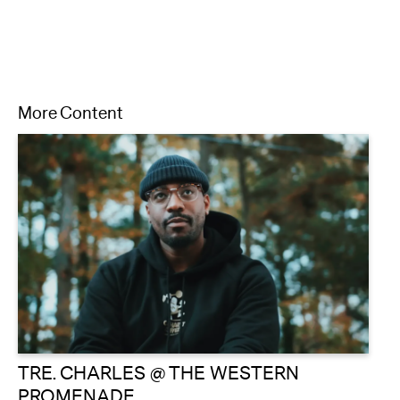
More Content
TRE. CHARLES @ THE WESTERN
PROMENADE