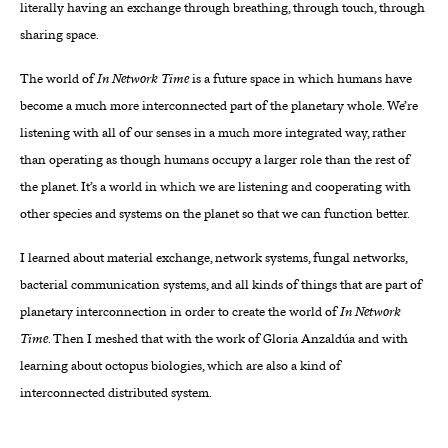
literally having an exchange through breathing, through touch, through
sharing space.
The world of
In Network Time
is a future space in which humans have
become a much more interconnected part of the planetary whole. We’re
listening with all of our senses in a much more integrated way, rather
than operating as though humans occupy a larger role than the rest of
the planet. It’s a world in which we are listening and cooperating with
other species and systems on the planet so that we can function better.
I learned about material exchange, network systems, fungal networks,
bacterial communication systems, and all kinds of things that are part of
planetary interconnection in order to create the world of
In Network
Time
. Then I meshed that with the work of Gloria Anzaldúa and with
learning about octopus biologies, which are also a kind of
interconnected distributed system.