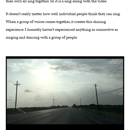
then we’ll all sing together. So it is a sing-along with the video.
It doesn’t really matter how well individual people think they can sing.
When a group of voices comes together, it creates this shining
experience. I honestly haven’t experienced anything as connective as
singing and dancing with a group of people.