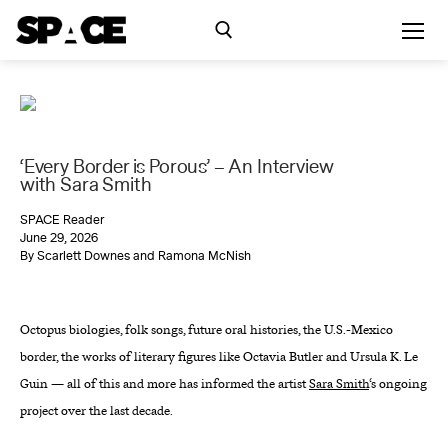
Skip
to
content
Search for:
Exhibitions
‘Every Border is Porous’ – An Interview
with Sara Smith
Events
SPACE Reader
June 29, 2026
By Scarlett Downes and Ramona McNish
Residency
Octopus biologies, folk songs, future oral histories, the U.S.-Mexico
SPACE Studios
border, the works of literary figures like Octavia Butler and Ursula K. Le
Guin — all of this and more has informed the artist
Sara Smith
‘s ongoing
Kindling Fund
project over the last decade.