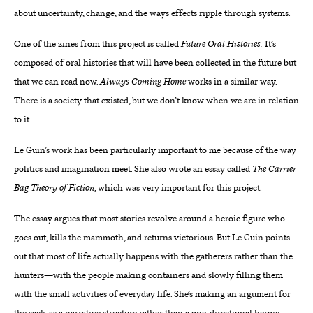
about uncertainty, change, and the ways effects ripple through systems.
One of the zines from this project is called
Future Oral Histories.
It’s
composed of oral histories that will have been collected in the future but
that we can read now.
Always Coming Home
works in a similar way.
There is a society that existed, but we don’t know when we are in relation
to it.
Le Guin’s work has been particularly important to me because of the way
politics and imagination meet. She also wrote an essay called
The Carrier
Bag Theory of Fiction
, which was very important for this project.
The essay argues that most stories revolve around a heroic figure who
goes out, kills the mammoth, and returns victorious. But Le Guin points
out that most of life actually happens with the gatherers rather than the
hunters—with the people making containers and slowly filling them
with the small activities of everyday life. She’s making an argument for