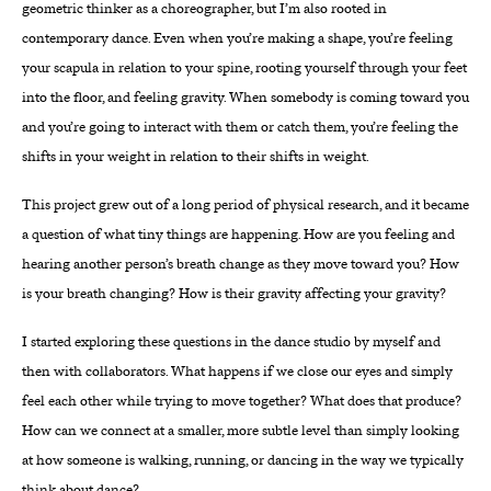
geometric thinker as a choreographer, but I’m also rooted in
contemporary dance. Even when you’re making a shape, you’re feeling
your scapula in relation to your spine, rooting yourself through your feet
into the floor, and feeling gravity. When somebody is coming toward you
and you’re going to interact with them or catch them, you’re feeling the
shifts in your weight in relation to their shifts in weight.
This project grew out of a long period of physical research, and it became
a question of what tiny things are happening. How are you feeling and
hearing another person’s breath change as they move toward you? How
is your breath changing? How is their gravity affecting your gravity?
I started exploring these questions in the dance studio by myself and
then with collaborators. What happens if we close our eyes and simply
feel each other while trying to move together? What does that produce?
How can we connect at a smaller, more subtle level than simply looking
at how someone is walking, running, or dancing in the way we typically
think about dance?