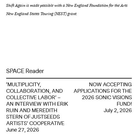
Shift Again is made possible with a New England Foundation for the Arts
New England States Touring (NEST) grant.
SPACE Reader
‘MULTIPLICITY,
NOW ACCEPTING
COLLABORATION, AND
APPLICATIONS FOR THE
COLLECTIVE LABOR’ –
2026 SONIC VISIONS
AN INTERVIEW WITH ERIK
FUND!
RUIN AND MEREDITH
July 2, 2026
STERN OF JUSTSEEDS
ARTISTS’ COOPERATIVE
June 27, 2026