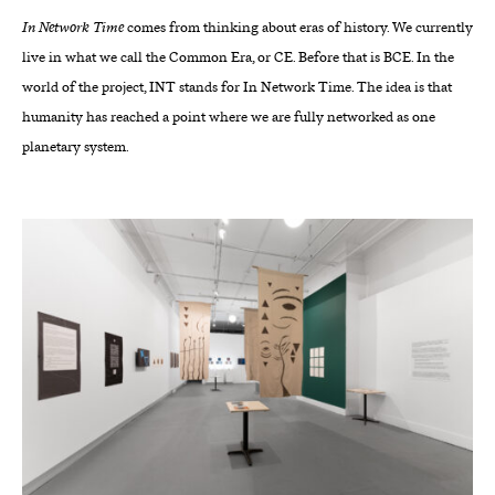
In Network Time
comes from thinking about eras of history. We currently
live in what we call the Common Era, or CE. Before that is BCE. In the
world of the project, INT stands for In Network Time. The idea is that
humanity has reached a point where we are fully networked as one
planetary system.