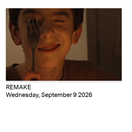
REMAKE
Wednesday, September 9 2026