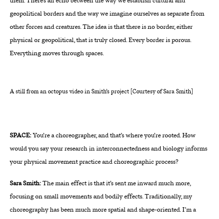
them. There’s an echo between the way we establish cultural and
geopolitical borders and the way we imagine ourselves as separate from
other forces and creatures. The idea is that there is no border, either
physical or geopolitical, that is truly closed. Every border is porous.
Everything moves through spaces.
A still from an octopus video in Smith’s project [Courtesy of Sara Smith]
SPACE:
You’re a choreographer, and that’s where you’re rooted. How
would you say your research in interconnectedness and biology informs
your physical movement practice and choreographic process?
Sara Smith:
The main effect is that it’s sent me inward much more,
focusing on small movements and bodily effects. Traditionally, my
choreography has been much more spatial and shape-oriented. I’m a