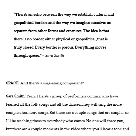
“There’s an echo between the way we establish cultural and
geopolitical borders and the way we imagine ourselves as
separate from other forces and creatures. The idea is that
there is no border, either physical or geopolitical, that is
truly closed. Every border is porous. Everything moves
through spaces.”
–
Sara Smith
SPACE:
And there’s a sing-along component?
Sara Smith:
Yeah. There’s a group of performers coming who have
learned all the folk songs and all the dances.They will sing the more
complex harmony songs. But there are a couple songs that are simpler, so
I’ll be teaching those to everybody who comes. No one will force you,
but there are a couple moments in the video where you’ll hear a tone and