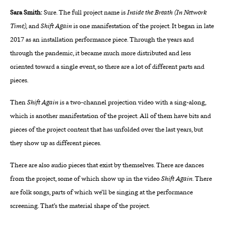
Sara Smith:
Sure. The full project name is
Inside the Breath (In Network
Time),
and
Shift Again
is one manifestation of the project. It began in late
2017 as an installation performance piece. Through the years and
through the pandemic, it became much more distributed and less
oriented toward a single event, so there are a lot of different parts and
pieces.
Then
Shift Again
is a two-channel projection video with a sing-along,
which is another manifestation of the project. All of them have bits and
pieces of the project content that has unfolded over the last years, but
they show up as different pieces.
There are also audio pieces that exist by themselves. There are dances
from the project, some of which show up in the video
Shift Again
. There
are folk songs, parts of which we’ll be singing at the performance
screening. That’s the material shape of the project.