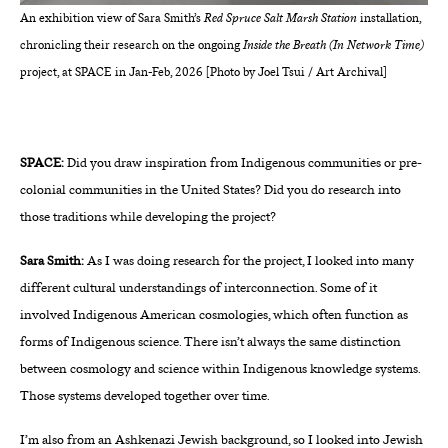
An exhibition view of Sara Smith’s
Red Spruce Salt Marsh Station
installation,
chronicling their research on the ongoing
Inside the Breath (In Network Time)
project, at SPACE in Jan-Feb, 2026 [Photo by Joel Tsui / Art Archival]
SPACE:
Did you draw inspiration from Indigenous communities or pre-
colonial communities in the United States? Did you do research into
those traditions while developing the project?
Sara Smith:
As I was doing research for the project, I looked into many
different cultural understandings of interconnection. Some of it
involved Indigenous American cosmologies, which often function as
forms of Indigenous science. There isn’t always the same distinction
between cosmology and science within Indigenous knowledge systems.
Those systems developed together over time.
I’m also from an Ashkenazi Jewish background, so I looked into Jewish