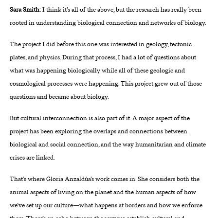
Sara Smith:
I think it’s all of the above, but the research has really been
rooted in understanding biological connection and networks of biology.
The project I did before this one was interested in geology, tectonic
plates, and physics. During that process, I had a lot of questions about
what was happening biologically while all of these geologic and
cosmological processes were happening. This project grew out of those
questions and became about biology.
But cultural interconnection is also part of it. A major aspect of the
project has been exploring the overlaps and connections between
biological and social connection, and the way humanitarian and climate
crises are linked.
That’s where Gloria Anzaldúa’s work comes in. She considers both the
animal aspects of living on the planet and the human aspects of how
we’ve set up our culture—what happens at borders and how we enforce