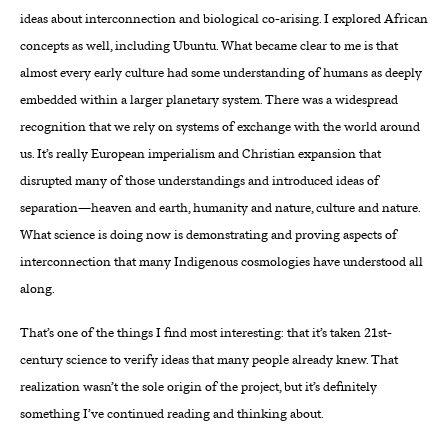
ideas about interconnection and biological co-arising. I explored African
concepts as well, including Ubuntu. What became clear to me is that
almost every early culture had some understanding of humans as deeply
embedded within a larger planetary system. There was a widespread
recognition that we rely on systems of exchange with the world around
us. It’s really European imperialism and Christian expansion that
disrupted many of those understandings and introduced ideas of
separation—heaven and earth, humanity and nature, culture and nature.
What science is doing now is demonstrating and proving aspects of
interconnection that many Indigenous cosmologies have understood all
along.
That’s one of the things I find most interesting: that it’s taken 21st-
century science to verify ideas that many people already knew. That
realization wasn’t the sole origin of the project, but it’s definitely
something I’ve continued reading and thinking about.