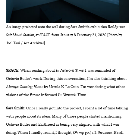
An image projected onto the wall during Sara Smith’s exhibition
Red Spruce
Salt Marsh Station
, at SPACE from January 8-February 21, 2026 [Photo by
Joel Tsui / Art Archival]
SPACE:
When reading about
In Network Time
, I was reminded of
Octavia Butler’s work. During this conversation, I’m also thinking about
Always Coming Home
by Ursula K. Le Guin. I’m wondering what other
visions of the future informed
In Network Time
.
Sara Smith:
Once I really got into the project, I spent a lot of time talking
with people about its ideas. Many of those people started mentioning
Octavia Butler and Earthseed as being very aligned with what I was
doing. When I finally read it, I thought,
Oh my god, it’s the same.
It’s all