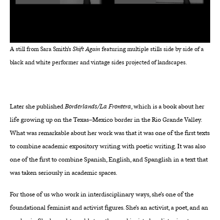
A still from Sara Smith’s
Shift Again
featuring multiple stills side by side of a
black and white performer and vintage sides projected of landscapes.
Later she published
Borderlands/La Frontera
, which is a book about her
life growing up on the Texas–Mexico border in the Rio Grande Valley.
What was remarkable about her work was that it was one of the first texts
to combine academic expository writing with poetic writing. It was also
one of the first to combine Spanish, English, and Spanglish in a text that
was taken seriously in academic spaces.
For those of us who work in interdisciplinary ways, she’s one of the
foundational feminist and activist figures. She’s an activist, a poet, and an