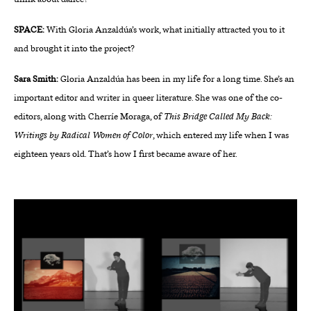
SPACE:
With Gloria Anzaldúa’s work, what initially attracted you to it
and brought it into the project?
Sara Smith:
Gloria Anzaldúa has been in my life for a long time. She’s an
important editor and writer in queer literature. She was one of the co-
editors, along with Cherríe Moraga, of
This Bridge Called My Back:
Writings by Radical Women of Color
, which entered my life when I was
eighteen years old. That’s how I first became aware of her.