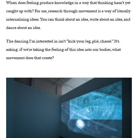
When does feeling produce knowledge in a way that thinking hasn’t yet
caught up with? For me, research through movement is a way of literally
internalizing ideas. You can think about an idea, write about an idea, and
dance about an idea.
The dancing I’m interested in isn’t “kick your leg, plié, chassé.” It’s
asking: if we’re taking the feeling of this idea into our bodies, what
movement does that create?