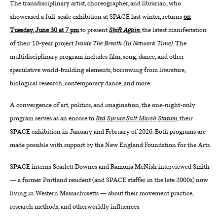
The transdisciplinary artist, choreographer, and librarian, who
showcased a full-scale exhibition at SPACE last winter, returns
on
About
Tuesday, June 30 at 7 pm
to present
Shift Again
, the latest manifestation
Reader
of their 10-year project
Inside The Breath (In Network Time)
. The
multidisciplinary program includes film, song, dance, and other
Calendar
speculative world-building elements, borrowing from literature,
biological research, contemporary dance, and more.
DONATE
A convergence of art, politics, and imagination, the one-night-only
program serves as an encore to
Red Spruce Salt Marsh Station
, their
SPACE exhibition in January and February of 2026. Both programs are
made possible with support by the New England Foundation for the Arts.
SPACE interns Scarlett Downes and Ramona McNish interviewed Smith
— a former Portland resident (and SPACE staffer in the late 2000s) now
living in Western Massachusetts — about their movement practice,
research methods, and otherworldly influences.