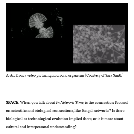
A still from a video picturing microbial organisms [Courtesy of Sara Smith]
SPACE:
When you talk about
In Network Time
, is the connection focused
on scientific and biological connections, like fungal networks? Is there
biological or technological evolution implied there, or is it more about
cultural and interpersonal understanding?