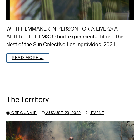
WITH FILMMAKER IN PERSON FOR A LIVE Q+A
AFTER THE FILMS 3 short experimental films : The
Nest of the Sun Colectivo Los Ingrávidos, 2021,…
READ MORE →
The Territory
GREG JAMIE
AUGUST 29, 2022
EVENT