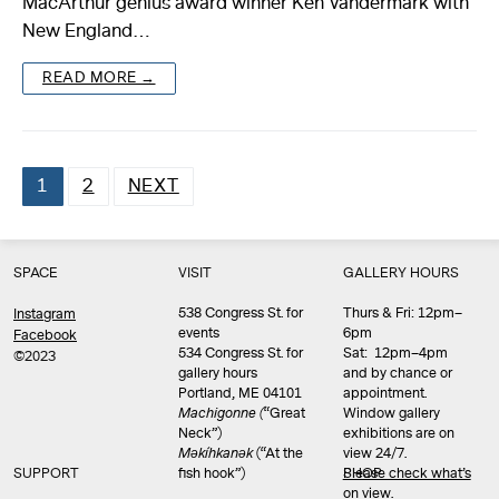
MacArthur genius award winner Ken Vandermark with
New England…
READ MORE →
1
2
NEXT
Posts
pagination
SPACE
VISIT
GALLERY HOURS
538 Congress St. for
Thurs & Fri: 12pm–
Instagram
events
6pm
Facebook
534 Congress St. for
Sat: 12pm–4pm
©2023
gallery hours
and by chance or
Portland, ME 04101
appointment.
Machigonne (
“Great
Window gallery
Neck”)
exhibitions are on
Məkíhkanək
(“At the
view 24/7.
SUPPORT
fish hook”)
Please check what’s
SHOP
on view
.