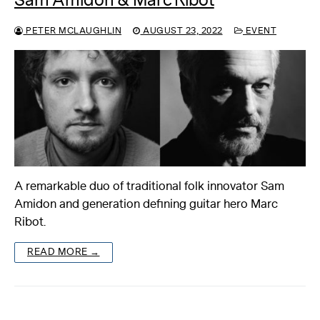
Sam Amidon & Marc Ribot
PETER MCLAUGHLIN
AUGUST 23, 2022
EVENT
A remarkable duo of traditional folk innovator Sam
Amidon and generation defining guitar hero Marc
Ribot.
READ MORE →