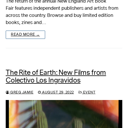
The return of the annual New England Art Book
Fair features independent publishers and artists from
About
across the country. Browse and buy limited edition
books, zines and…
Reader
READ MORE →
Calendar
DONATE
The Rite of Earth: New Films from
Colectivo Los Ingravidos
GREG JAMIE
AUGUST 29, 2022
EVENT