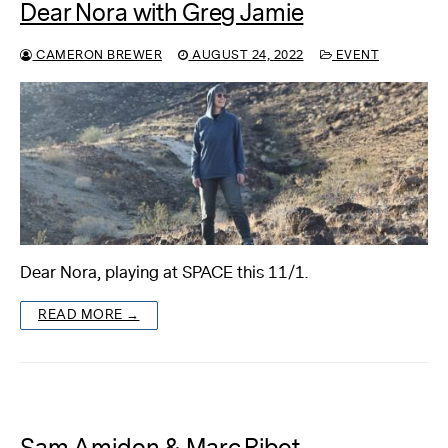
Dear Nora with Greg Jamie
CAMERON BREWER
AUGUST 24, 2022
EVENT
Dear Nora, playing at SPACE this 11/1.
READ MORE →