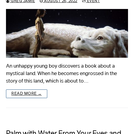
GREG JAMIE
AUGUST 26, 2022
EVENT
An unhappy young boy discovers a book about a
mystical land. When he becomes engrossed in the
story of this land, which is about to…
READ MORE →
Palm with Water From Your Eyes and