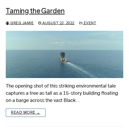
Taming the Garden
GREG JAMIE
AUGUST 22, 2022
EVENT
The opening shot of this striking environmental tale
captures a tree as tall as a 15-story building floating
on a barge across the vast Black…
READ MORE →