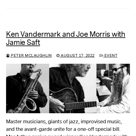
Ken Vandermark and Joe Morris with
Jamie Saft
PETER MCLAUGHLIN
AUGUST 17, 2022
EVENT
Master musicians, giants of jazz, improvised music,
and the avant-garde unite for a one-off special bill.