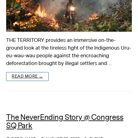
THE TERRITORY provides an immersive on-the-
ground look at the tireless fight of the Indigenous Uru-
eu-wau-wau people against the encroaching
deforestation brought by illegal settlers and…
READ MORE →
The NeverEnding Story @ Congress
SQ Park