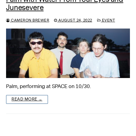
Junesevere
CAMERON BREWER
AUGUST 24, 2022
EVENT
Palm, performing at SPACE on 10/30.
READ MORE →