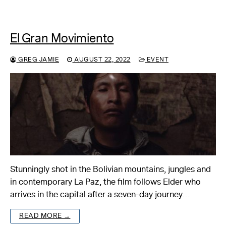
El Gran Movimiento
GREG JAMIE
AUGUST 22, 2022
EVENT
Stunningly shot in the Bolivian mountains, jungles and
in contemporary La Paz, the film follows Elder who
arrives in the capital after a seven-day journey…
READ MORE →