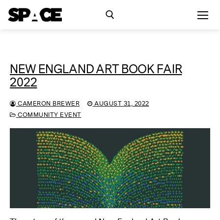
Skip
to
content
Search for:
NEW ENGLAND ART BOOK FAIR
Exhibitions
2022
Events
CAMERON BREWER
AUGUST 31, 2022
COMMUNITY EVENT
Residency
SPACE Studios
Kindling Fund