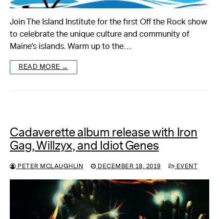
Join The Island Institute for the first Off the Rock show
to celebrate the unique culture and community of
Maine’s islands. Warm up to the…
READ MORE →
Cadaverette album release with Iron
Gag, Willzyx, and Idiot Genes
PETER MCLAUGHLIN
DECEMBER 18, 2019
EVENT