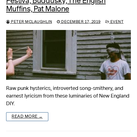
Festiva, Buddusky, The English
Muffins, Pat Malone
PETER MCLAUGHLIN
DECEMBER 17, 2019
EVENT
Raw punk hysterics, introverted song-smithery, and
earnest lyricism from these luminaries of New England
DIY.
READ MORE →