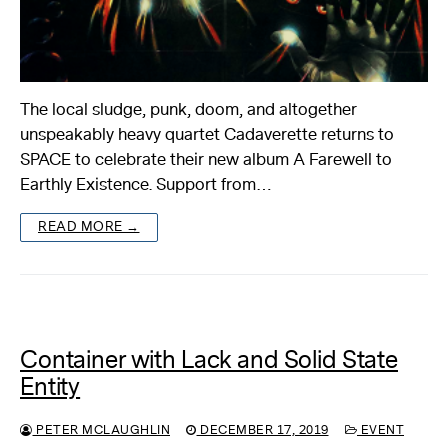
The local sludge, punk, doom, and altogether
unspeakably heavy quartet Cadaverette returns to
SPACE to celebrate their new album A Farewell to
Earthly Existence. Support from…
READ MORE →
Container with Lack and Solid State
Entity
PETER MCLAUGHLIN
DECEMBER 17, 2019
EVENT