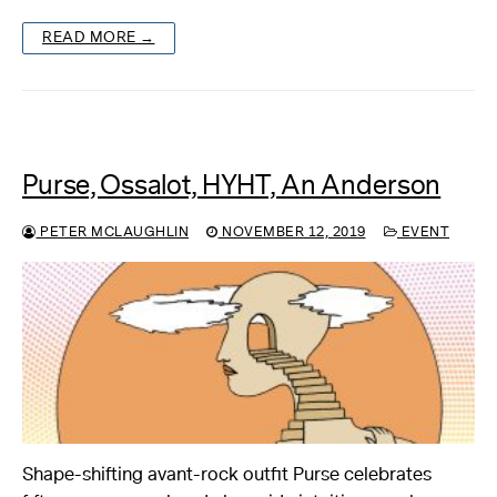
READ MORE →
Purse, Ossalot, HYHT, An Anderson
PETER MCLAUGHLIN
NOVEMBER 12, 2019
EVENT
Shape-shifting avant-rock outfit Purse celebrates