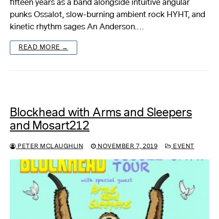
fifteen years as a band alongside intuitive angular
punks Ossalot, slow-burning ambient rock HYHT, and
kinetic rhythm sages An Anderson.…
READ MORE →
Blockhead with Arms and Sleepers
and Mosart212
PETER MCLAUGHLIN
NOVEMBER 7, 2019
EVENT