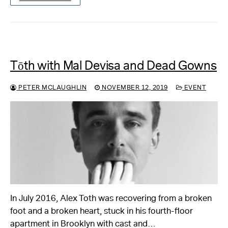
Tōth with Mal Devisa and Dead Gowns
PETER MCLAUGHLIN
NOVEMBER 12, 2019
EVENT
In July 2016, Alex Toth was recovering from a broken
foot and a broken heart, stuck in his fourth-floor
apartment in Brooklyn with cast and…