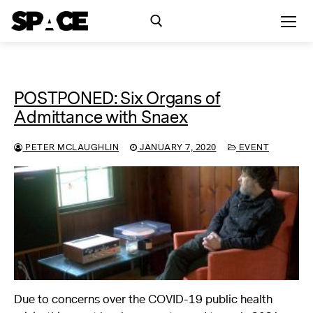
POSTPONED: Six Organs of
Exhibitions
Admittance with Snaex
Events
PETER MCLAUGHLIN
JANUARY 7, 2020
EVENT
Residency
SPACE Studios
Kindling Fund
Due to concerns over the COVID-19 public health