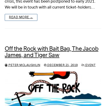
crisis, this event has been postponed to early 2021.
We will be in touch with all current ticket-holders…
About
READ MORE →
Reader
Calendar
DONATE
Off the Rock with Bait Bag, The Jacob
James, and Tiger Saw
PETER MCLAUGHLIN
DECEMBER 21, 2019
EVENT