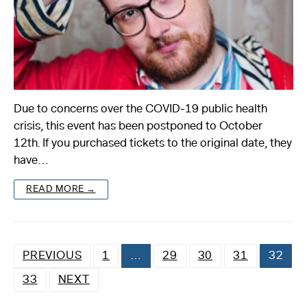
Due to concerns over the COVID-19 public health
crisis, this event has been postponed to October
12th. If you purchased tickets to the original date, they
have…
READ MORE →
PREVIOUS
1
…
29
30
31
32
33
NEXT