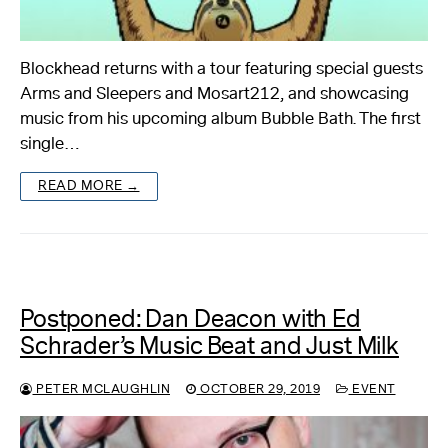
Blockhead returns with a tour featuring special guests
Arms and Sleepers and Mosart212, and showcasing
music from his upcoming album Bubble Bath. The first
single…
READ MORE →
Postponed: Dan Deacon with Ed
Schrader’s Music Beat and Just Milk
PETER MCLAUGHLIN
OCTOBER 29, 2019
EVENT