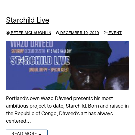
Starchild Live
PETER MCLAUGHLIN
DECEMBER 10, 2019
EVENT
Portland’s own Wazo Dàveed presents his most
ambitious project to date, Starchild. Born and raised in
the Republic of Congo, Dàveed’s art has always
centered…
READ MORE →