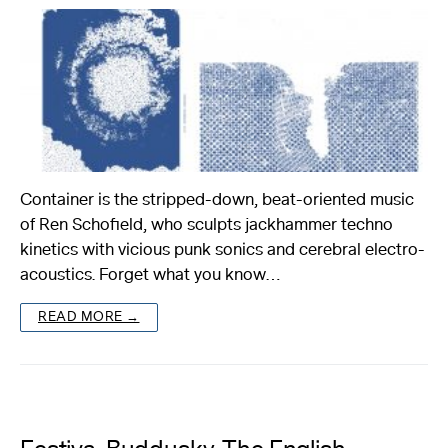
Container is the stripped-down, beat-oriented music
of Ren Schofield, who sculpts jackhammer techno
kinetics with vicious punk sonics and cerebral electro-
acoustics. Forget what you know…
READ MORE →